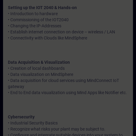
Setting up the IOT 2040 & Hands-on
• Introduction to hardware
• Commissioning of the IOT2040
• Changing the IP-Addresses
• Establish internet connection on device – wireless / LAN
• Connectivity with Clouds like MindSphere
Data Acquisition & Visualization
• Creation of local dashboards
• Data visualization on MindSphere
• Data acquisition for cloud services using MindConnect IoT
gateway
• End to End data visualization using Mind Apps like Notifier etc.
Cybersecurity
• Industrial Security Basics
• Recognize what risks your plant may be subject to.
• Configure and integrate suitable devices into your system to