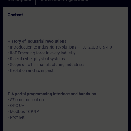
Content
History of industrial revolutions
• Introduction to Industrial revolutions – 1.0, 2.0, 3.0 & 4.0
• IIoT Emerging force in every industry
• Rise of cyber physical systems
• Scope of IoT in manufacturing Industries
• Evolution and its impact
TIA portal programming interface and hands-on
• S7 communication
• OPC UA
• Modbus TCP/IP
• Profinet