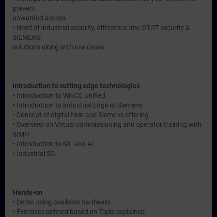
prevent
unwanted access
• Need of industrial security, difference btw OT/IT security &
SIEMENS
solutions along with use cases
Introduction to cutting edge technologies
• Introduction to WinCC Unified
• Introduction to Industrial Edge at Siemens
• Concept of digital twin and Siemens offering
• Overview on Virtual commissioning and operator training with
SIMIT
• Introduction to ML and AI
• Industrial 5G
Hands-on
• Demo using available hardware
• Exercises defined based on Topic explained.