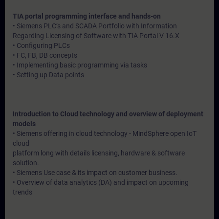
TIA portal programming interface and hands-on
• Siemens PLC’s and SCADA Portfolio with Information
Regarding Licensing of Software with TIA Portal V 16.X
• Configuring PLCs
• FC, FB, DB concepts
• Implementing basic programming via tasks
• Setting up Data points
Introduction to Cloud technology and overview of deployment
models
• Siemens offering in cloud technology - MindSphere open IoT
cloud
platform long with details licensing, hardware & software
solution.
• Siemens Use case & its impact on customer business.
• Overview of data analytics (DA) and impact on upcoming
trends