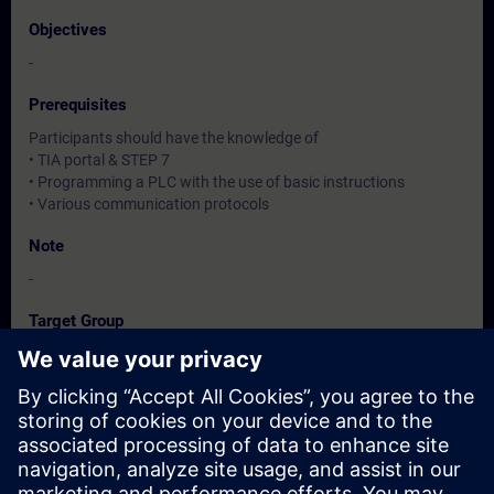
Objectives
-
Prerequisites
Participants should have the knowledge of
• TIA portal & STEP 7
• Programming a PLC with the use of basic instructions
• Various communication protocols
Note
-
Target Group
-
Dates And Registration
Currently, no events available