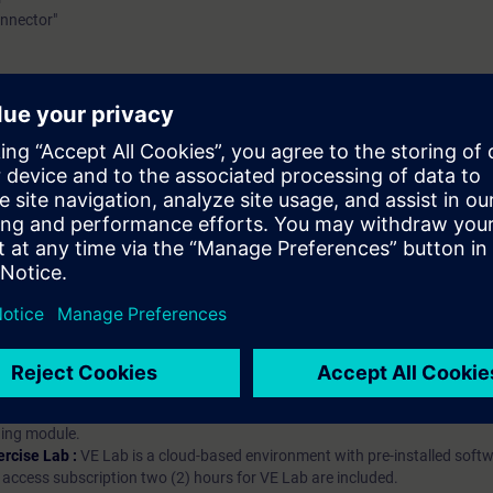
nnector"
hip?
iption
 digital age. It offers individualized ways to build your knowledge, along
s. Improve your skills with a variety of learning methods, including group a
bscription, you will receive an account for one year. With this account,
es (WBTs, videos, etc.) for various industry topics. The subscription is pe
t to purchase multiple subscriptons, please contact us directly.The inte
ages, the content will be offered in German and English.
ules :
With a SITRAIN access subscription, you will receive an account fo
ess to all self-paced-learning modules (WBTs, videos, etc.) for various in
g is an important part of SITRAIN access. To ensure this, checkpoints and
rning module.
ercise Lab :
VE Lab is a cloud-based environment with pre-installed softw
N access subscription two (2) hours for VE Lab are included.