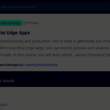
s
Edge Apps - Training - Training - Professio
g Membership
SITRAIN-...
rial Edge Apps
anufacturing and production, lots of data is generated, but most
With Industrial Edge Apps, you can record, process and analyze 
 locally. In this course, you will learn about…various Industrial
he "IE Flow Creator" Edge App to create a program for data exch
ent belongs to
Learning Membership.
er.how to use the "SIMATIC S7 Connector" Edge App to establis
on to a controller.how to configure the "IE Databus" Edge App to
 details
 the data of field devices.
 Apps
r"