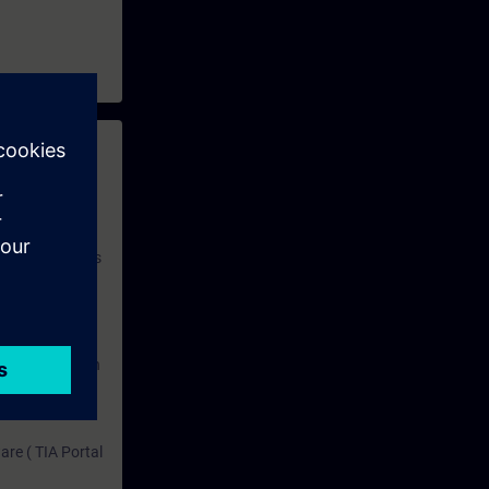
 with access to
nd self-
 you have access
rsonalized and
rface language
r one year. With
dustry topics.
 tests are an
are ( TIA Portal