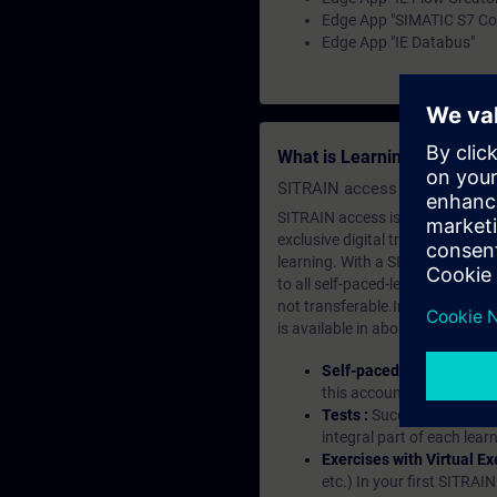
Edge App "SIMATIC S7 Co
Edge App "IE Databus"
What is Learning Members
SITRAIN access SABA Subscr
SITRAIN access is learning in the
exclusive digital training course
learning. With a SITRAIN SABA su
to all self-paced-learning modul
not transferable.In case you wan
is available in about many langu
Self-paced-learning mod
this account, you have acc
Tests :
Successful learnin
integral part of each lea
Exercises with Virtual Ex
etc.) In your first SITRAI