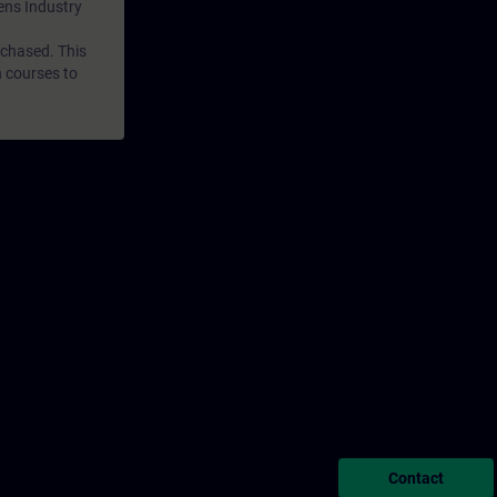
mens Industry
rchased. This
n courses to
Contact