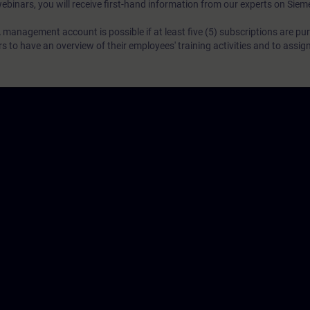
webinars, you will receive first-hand information from our experts on Sie
 management account is possible if at least five (5) subscriptions are pu
to have an overview of their employees' training activities and to assig