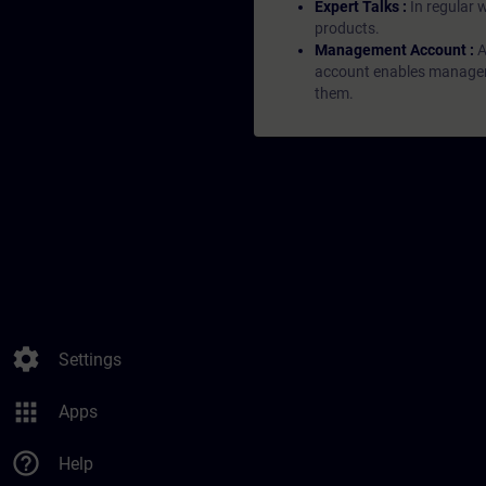
Expert Talks :
In regular 
products.
Management Account :
A
account enables managers 
them.
settings
Settings
apps
Apps
help_outline
Help