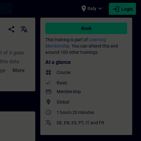
place
expand_more
login
earch
Italy
Login
nal development | SITRAIN
share
translate
Book
This training is part of
Learning
Membership.
You can attend this and
 of it goes
around 100 other trainings
this data
At a glance
 Edge Apps.how
More
widgets
Course
ange with a
Basic
h an OPC UA
payment
Membership
 obtain
where_to_vote
Global
access_time
1 hours 20 minutes
translate
DE
,
EN
,
ES
,
PT
,
IT
and
FR