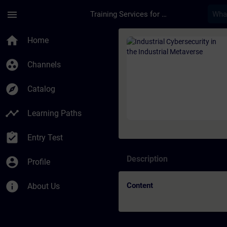
Skip To Main Content
Page Loaded
menu
Training Services for Digital Industries
Course - Industrial 
home
Home
group_work
Channels
explore
Catalog
timeline
Learning Paths
assignment_turned_in
Entry Test
Description
account_circle
Profile
info
Content
About Us