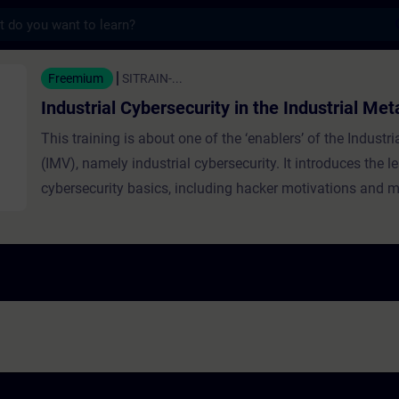
s
Cybersecurity in the Industrial Metaverse -
Freemium
SITRAIN-...
Industrial Cybersecurity in the Industrial Me
This training is about one of the ‘enablers’ of the Industr
(IMV), namely industrial cybersecurity. It introduces the l
cybersecurity basics, including hacker motivations and m
emphasizes cybersecurity’s critical role in operational te
explaining the CIA triangle (confidentiality, integrity, avail
focus on availability in industrial settings. It discusses in
and threats, layered security strategies like Defense in D
Trust, and practical daily actions to enhance resilience a
cyberattacks.