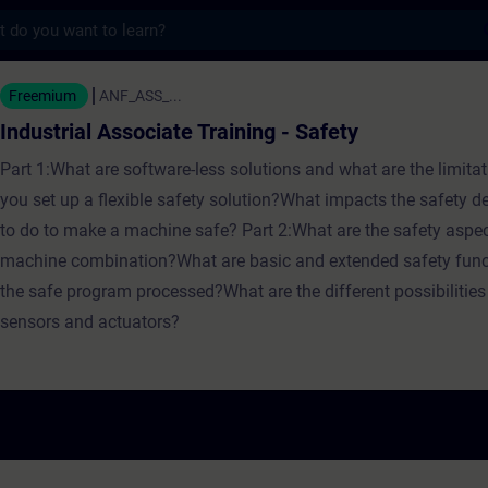
s
ssociate Training - Safety - Training - Tra
Freemium
ANF_ASS_...
Industrial Associate Training - Safety
Part 1:What are software-less solutions and what are the limit
you set up a flexible safety solution?What impacts the safety 
to do to make a machine safe? Part 2:What are the safety aspec
machine combination?What are basic and extended safety fun
the safe program processed?What are the different possibilities 
sensors and actuators?