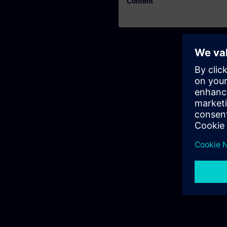
Content