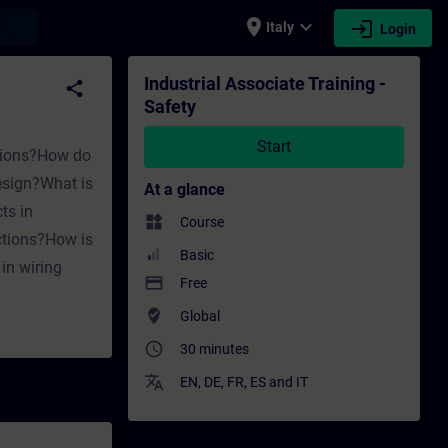
place
expand_more
login
earch
Italy
Login
ining - Professional development | SITRAIN
Industrial Associate Training -
share
Safety
Start
ations?How do
design?What is
At a glance
ts in
widgets
Course
ctions?How is
Basic
in wiring
payment
Free
where_to_vote
Global
access_time
30 minutes
translate
EN
,
DE
,
FR
,
ES
and
IT