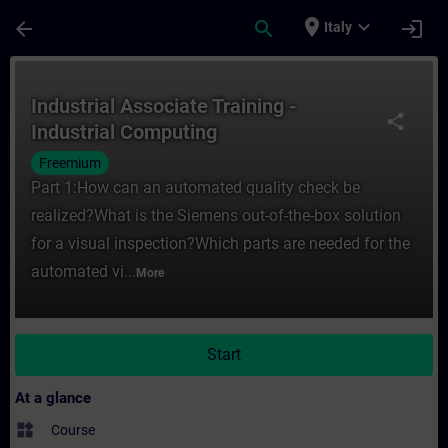
Skip To Main Content
Page Loaded
place
expand_more
arrow_back
search
login
Italy
Course - Industrial Associate Training - I
Industrial Associate Training -
share
Industrial Computing
Freemium
Part 1:How can an automated quality check be
realized?What is the Siemens out-of-the-box solution
for a visual inspection?Which parts are needed for the
automated vi...
More
Start
At a glance
widgets
Course