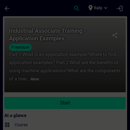
Skip To Main Content
Page Loaded
place
expand_more
arrow_back
search
login
Italy
Course - Industrial Associate Training - A
Industrial Associate Training -
share
Application Examples
Freemium
Part 1:What is an application example?Where to find
application examples? Part 2:What are the benefits of
using machine applications?What are the components
of a mac...
More
Start
At a glance
widgets
Course