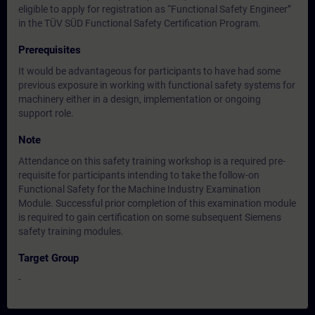
eligible to apply for registration as “Functional Safety Engineer”
in the TÜV SÜD Functional Safety Certification Program.
Prerequisites
It would be advantageous for participants to have had some
previous exposure in working with functional safety systems for
machinery either in a design, implementation or ongoing
support role.
Note
Attendance on this safety training workshop is a required pre-
requisite for participants intending to take the follow-on
Functional Safety for the Machine Industry Examination
Module. Successful prior completion of this examination module
is required to gain certification on some subsequent Siemens
safety training modules.
Target Group
-