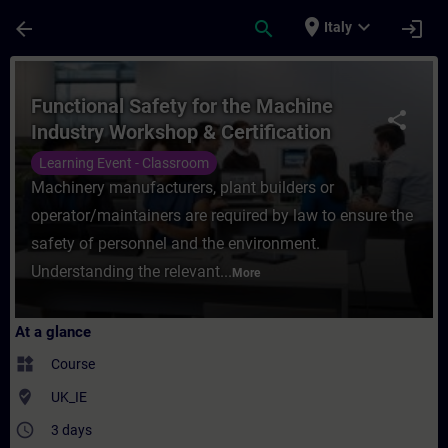
Skip To Main Content
Page Loaded
place
expand_more
arrow_back
search
login
Italy
Course - Functional Safety for the Machine
Functional Safety for the Machine
share
Industry Workshop & Certification
Learning Event - Classroom
Machinery manufacturers, plant builders or
operator/maintainers are required by law to ensure the
safety of personnel and the environment.
Understanding the relevant...
More
At a glance
widgets
Course
where_to_vote
UK_IE
access_time
3 days