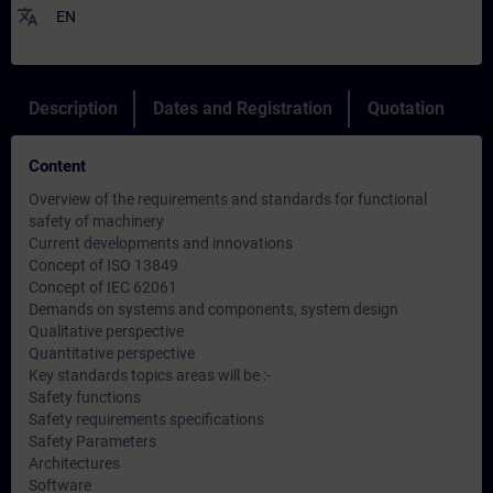
translate
EN
Description
Dates and Registration
Quotation
Content
Overview of the requirements and standards for functional
safety of machinery
Current developments and innovations
Concept of ISO 13849
Concept of IEC 62061
Demands on systems and components, system design
Qualitative perspective
Quantitative perspective
Key standards topics areas will be :-
Safety functions
Safety requirements specifications
Safety Parameters
Architectures
Software