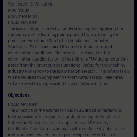
Verification & Validation
Modification
Documentation
EXAMINATION:
The examination is based on understanding and applying the
functional safety learning points gained from attending the
preceding Functional Safety for the Machine Industry
Workshop. This assessment is carried out under formal
examination conditions. Please note it is essential that
examination candidates bring their Sitrain/TÜV documentation/
notes from the pre-requisite Functional Safety for the Machine
Industry Workshop to the examination session. This information
will be required to complete the examination tasks. Delegates
will also need to bring a scientific calculator with them.
Objectives
EXAMINATION:
The objective of the examination is to award candidates who
have successfully proven their understanding of Functional
Safety for Machinery and its application a TÜV Safety
Certificate. Candidates who pass with a sufficiently high mark
and who also have the pre-requisite experience will also be