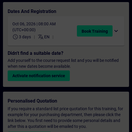
Dates And Registration
Oct 06, 2026 | 08:00 AM
(UTC+00:00)
expand_more
Book Training
schedule
translate
3 days
EN
Didn't find a suitable date?
Add yourself to the course request list and you will be notified
when new dates become available.
Activate notification service
Personalised Quotation
If you require a standard list price quotation for this training, for
example for your purchasing department, then please click the
link below. You first need to provide some personal details and
after this a quotation will be emailed to you.