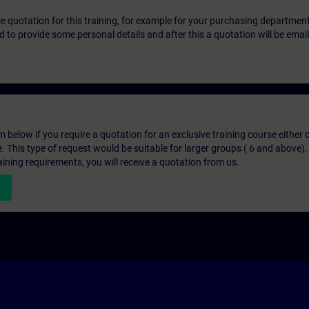
ice quotation for this training, for example for your purchasing departmen
eed to provide some personal details and after this a quotation will be emai
below if you require a quotation for an exclusive training course either on
e. This type of request would be suitable for larger groups ( 6 and above).
aining requirements, you will receive a quotation from us.
n