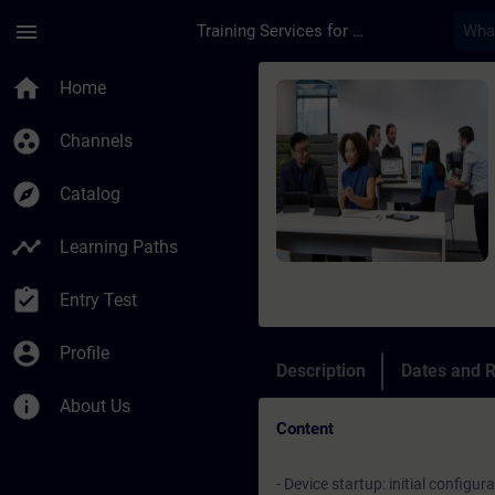
Skip To Main Content
Page Loaded
menu
Training Services for Digital Industries
Course - Fondamenti 
home
Home
group_work
Channels
explore
Catalog
timeline
Learning Paths
assignment_turned_in
Entry Test
account_circle
Profile
Description
Dates and R
info
About Us
Content
- Device startup: initial configur