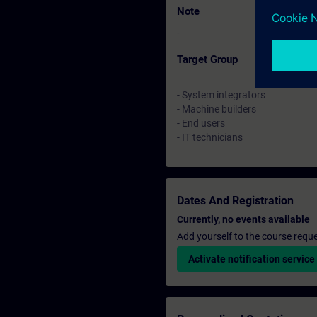
Note
-
Target Group
- System integrators
- Machine builders
- End users
- IT technicians
Dates And Registration
Currently, no events available
Add yourself to the course reque
Activate notification service