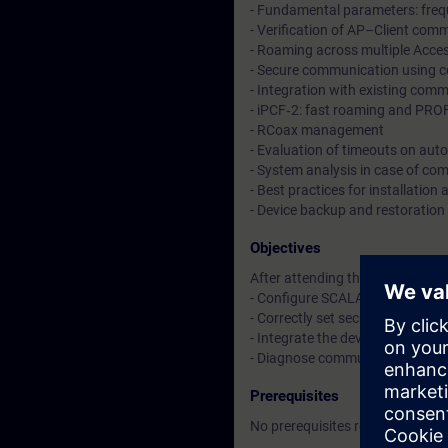
- Fundamental parameters: freq
- Verification of AP–Client com
- Roaming across multiple Acce
- Secure communication using ce
- Integration with existing co
- iPCF‑2: fast roaming and PRO
- RCoax management
- Evaluation of timeouts on aut
- System analysis in case of co
- Best practices for installatio
- Device backup and restoration 
Objectives
After attending the course, you w
- Configure SCALANCE W Access
- Correctly set security para
- Integrate the devices into PR
- Diagnose communication issue
Prerequisites
No prerequisites required.