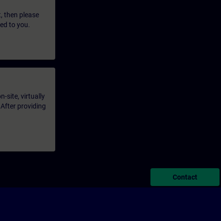
t, then please
led to you.
-site, virtually
 After providing
Contact