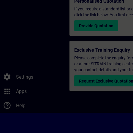
Personalised Quotation
If you require a standard list pr
click the link below. You first n
Provide Quotation
Exclusive Training Enquiry
Please complete the enquiry form 
or at our SITRAIN training centr
your contact details and your tr
settings
Settings
Request Exclusive Quotatio
apps
Apps
help_outline
Help