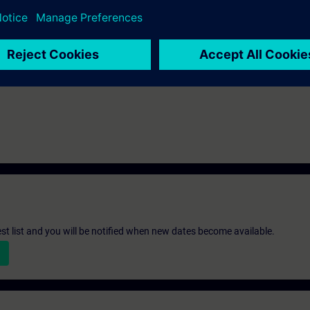
st list and you will be notified when new dates become available.