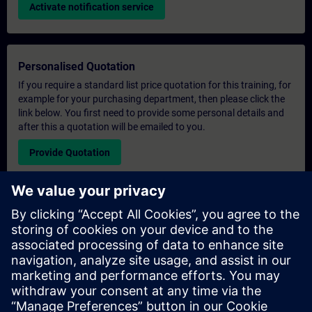
Activate notification service
Personalised Quotation
If you require a standard list price quotation for this training, for
example for your purchasing department, then please click the
link below. You first need to provide some personal details and
after this a quotation will be emailed to you.
Provide Quotation
Exclusive Training Enquiry
Please complete the enquiry form below if you require a
quotation for an exclusive training course either on-site, virtually
or at our SITRAIN training centre. This type of request would be
suitable for larger groups ( 6 and above). After providing your
contact details and your training requirements, you will receive a
quotation from us.