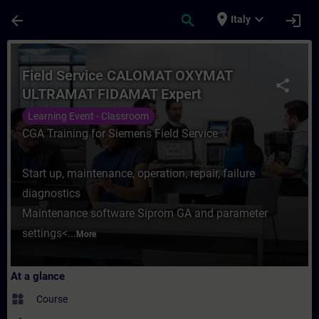
Skip To Main Content
Page Loaded
place
expand_more
arrow_back
search
login
Italy
Course - Field Service CALOMAT OXYMAT U
Field Service CALOMAT OXYMAT
share
ULTRAMAT FIDAMAT Expert
Learning Event - Classroom
CGA Training for Siemens Field Service
Start up, maintenance, operation, repair, failure
diagnostics
Maintenance software Siprom GA and parameter
settings<...
More
At a glance
widgets
Course