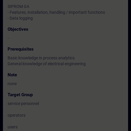
SIPROM GA
- Features, installation, handling / important functions
- Data logging
Objectives
-
Prerequisites
Basic knowledge in process analytics
General knowledge of electrical engineering
Note
none
Target Group
service personnel
operators
users