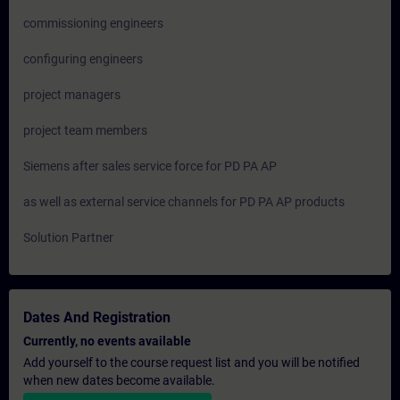
commissioning engineers
configuring engineers
project managers
project team members
Siemens after sales service force for PD PA AP
as well as external service channels for PD PA AP products
Solution Partner
Dates And Registration
Currently, no events available
Add yourself to the course request list and you will be notified
when new dates become available.