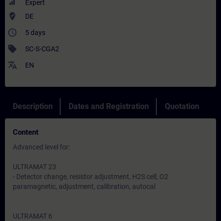
Expert
where_to_vote
DE
access_time
5 days
sell
SC-S-CGA2
translate
EN
Description
Dates and Registration
Quotation
Content
Advanced level for:
ULTRAMAT 23
- Detector change, resistor adjustment, H2S cell, O2
paramagnetic, adjustment, calibration, autocal
ULTRAMAT 6