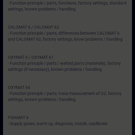
- Function principle / parts, functions, factory settings, standard
settings, known problems / handling
CALOMAT 6 / CALOMAT 62
- Function principle / parts, differences between CALOMAT 6
and CALOMAT 62, factory settings, know problems / handling
OXYMAT 6 / OXYMAT 61
- Function principle / parts / wetted parts (materials), factory
settings (if necessary), known problems / handling
OXYMAT 64
- Function principle / parts, trace measurement of O2, factory
settings, known problems / handling
FIDAMAT 6
- Supply gases, warm up, diagnosis, nozzle, capillaries