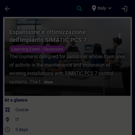
Skip To Main Content
Page Loaded
place
expand_more
arrow_back
search
login
Italy
Course - Espansione e ottimizzazione dell
Espansione e ottimizzazione
more_vert
dell'impianto SIMATIC PCS 7
Learning Event - Classroom
The course is designed for personnel whose main area
of activity is the maintenance and expansion of
existing installations with SIMATIC PCS 7 control
systems. The f...
More
At a glance
widgets
Course
where_to_vote
IT
access_time
5 days