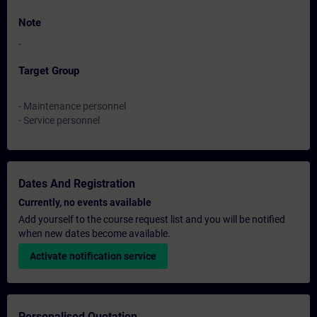
Note
-
Target Group
- Maintenance personnel
- Service personnel
Dates And Registration
Currently, no events available
Add yourself to the course request list and you will be notified
when new dates become available.
Activate notification service
Personalised Quotation