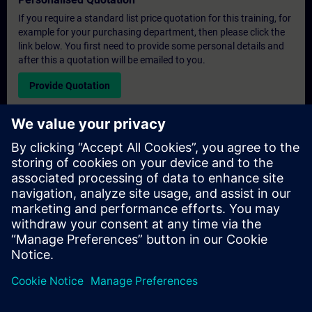
If you require a standard list price quotation for this training, for
example for your purchasing department, then please click the
link below. You first need to provide some personal details and
after this a quotation will be emailed to you.
Provide Quotation
Exclusive Training Enquiry
Please complete the enquiry form below if you require a
quotation for an exclusive training course either on-site, virtually
or at our SITRAIN training centre. This type of request would be
suitable for larger groups ( 6 and above). After providing your
contact details and your training requirements, you will receive a
quotation from us.
Request Exclusive Quotation