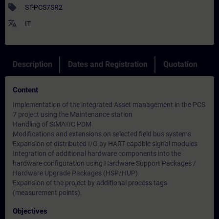
sell
ST-PCS7SR2
translate
IT
Description
Dates and Registration
Quotation
Content
Implementation of the integrated Asset management in the PCS
7 project using the Maintenance station
Handling of SIMATIC PDM
Modifications and extensions on selected field bus systems
Expansion of distributed I/O by HART capable signal modules
Integration of additional hardware components into the
hardware configuration using Hardware Support Packages /
Hardware Upgrade Packages (HSP/HUP)
Expansion of the project by additional process tags
(measurement points).
Objectives