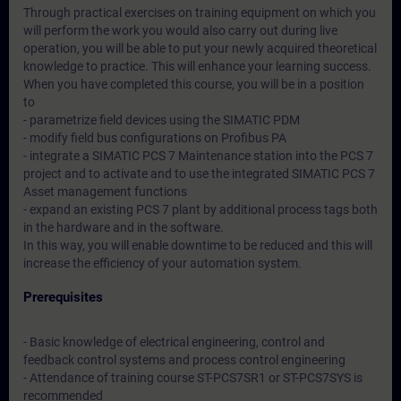
Through practical exercises on training equipment on which you
will perform the work you would also carry out during live
operation, you will be able to put your newly acquired theoretical
knowledge to practice. This will enhance your learning success.
When you have completed this course, you will be in a position
to
- parametrize field devices using the SIMATIC PDM
- modify field bus configurations on Profibus PA
- integrate a SIMATIC PCS 7 Maintenance station into the PCS 7
project and to activate and to use the integrated SIMATIC PCS 7
Asset management functions
- expand an existing PCS 7 plant by additional process tags both
in the hardware and in the software.
In this way, you will enable downtime to be reduced and this will
increase the efficiency of your automation system.
Prerequisites
- Basic knowledge of electrical engineering, control and
feedback control systems and process control engineering
- Attendance of training course ST-PCS7SR1 or ST-PCS7SYS is
recommended