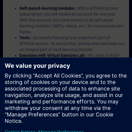
Self-paced-learning modules :
With a SITRAIN access
subscription, you will receive an account for one year.
With this account, you have access to all self-paced-
learning modules (WBTs, videos, etc.) for various industry
topics.
Tests :
Successful learning is an important part of
SITRAIN access. To ensure this, checkpoints and tests are
an integral part of each learning module.
Exercises with Virtual Exercise Lab :
VE Lab is a cloud-
based environment with pre-installed software ( TIA
Portal etc.) In your first SITRAIN access subscription two
(2) hours for VE Lab are included.
Expert Talks :
In regular webinars, you will receive first-
hand information from our experts on Siemens Industry
products.
Management Account :
A management account is
possible if at least five (5) subscriptions are purchased.
This account enables managers to have an overview of
their employees' training activities and to assign courses
to them.