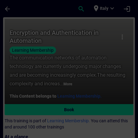
Skip To Main Content
Page Loaded
place
expand_more
arrow_back
search
login
Italy
Course - Encryption and Authentication in
Encryption and Authentication in
more_vert
Automation
Learning Membership
The communication networks of automation
technology are currently undergoing major changes
and are becoming increasingly complex.The resulting
complexity and increas...
More
This Content belongs to
Learning Membership.
Book
This training is part of
Learning Membership.
You can attend this
and around 100 other trainings
At a glance