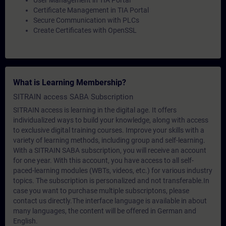
User Management in TIA Portal
Certificate Management in TIA Portal
Secure Communication with PLCs
Create Certificates with OpenSSL
What is Learning Membership?
SITRAIN access SABA Subscription
SITRAIN access is learning in the digital age. It offers
individualized ways to build your knowledge, along with access
to exclusive digital training courses. Improve your skills with a
variety of learning methods, including group and self-learning.
With a SITRAIN SABA subscription, you will receive an account
for one year. With this account, you have access to all self-
paced-learning modules (WBTs, videos, etc.) for various industry
topics. The subscription is personalized and not transferable.In
case you want to purchase multiple subscriptons, please
contact us directly.The interface language is available in about
many languages, the content will be offered in German and
English.