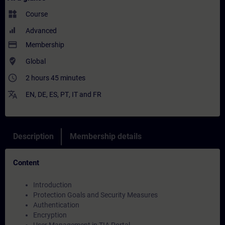
widgets
Course
Advanced
payment
Membership
where_to_vote
Global
access_time
2 hours 45 minutes
translate
EN
,
DE
,
ES
,
PT
,
IT
and
FR
Description
Membership details
Content
Introduction
Protection Goals and Security Measures
Authentication
Encryption