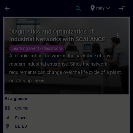
Skip To Main Content
Page Loaded
place
expand_more
arrow_back
search
login
Italy
Course - Diagnostics and Optimization of 
Diagnostics and Optimization of
more_vert
Industrial Networks with SCALANCE
Learning Event - Classroom
A reliable, robust network is the backbone of any
modern industrial enterprise. Since the network
requirements can change over the life cycle of a plant,
or other ap...
More
At a glance
widgets
Course
Expert
where_to_vote
BE_LU