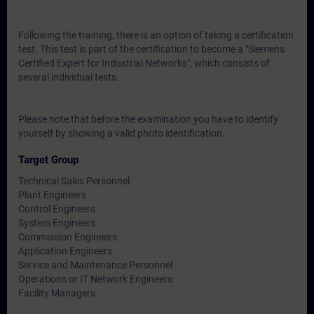
Following the training, there is an option of taking a certification
test. This test is part of the certification to become a "Siemens
Certified Expert for Industrial Networks", which consists of
several individual tests.
Please note that before the examination you have to identify
yourself by showing a valid photo identification.
Target Group
Technical Sales Personnel
Plant Engineers
Control Engineers
System Engineers
Commission Engineers
Application Engineers
Service and Maintenance Personnel
Operations or IT Network Engineers
Facility Managers