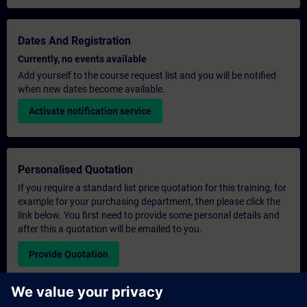
Dates And Registration
Currently, no events available
Add yourself to the course request list and you will be notified
when new dates become available.
Activate notification service
Personalised Quotation
If you require a standard list price quotation for this training, for
example for your purchasing department, then please click the
link below. You first need to provide some personal details and
after this a quotation will be emailed to you.
Provide Quotation