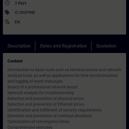
access_time
3 days
sell
IC-DIOPINE
translate
EN
Description
Dates and Registration
Quotation
Content
Introduction to basic tools such as terminal access and network
analysis tools, as well as applications for time synchronization
and logging of event messages
Basics of a professional network layout
Network analysis for troubleshooting
Detection and prevention of physical errors
Detection and prevention of Ethernet errors
Identification and fulfillment of security requirements
Detection and prevention of overload situations
Optimization of convergence times
Comprehensive exercises