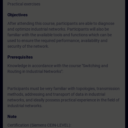
Practical exercises
Objectives
After attending this course, participants are able to diagnose
and optimize industrial networks. Participants will also be
familiar with the available tools and functions which can be
used to ensure the required performance, availability and
security of the network.
Prerequisites
Knowledge in accordance with the course "Switching and
Routing in Industrial Networks":
Participants must be very familiar with topologies, transmission
methods, addressing and transport of data in industrial
networks, and ideally possess practical experience in the field of
industrial networks.
Note
Certification (Siemens CEIN-LEVEL):