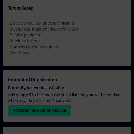
Target Group
- Electrical maintenance technicians
- Mechanical maintenance technicians
- Service personnel
- Machine testers
- Commissioning personnel
- Operators
Dates And Registration
Currently, no events available
Add yourself to the course request list and you will be notified
when new dates become available.
Activate notification service