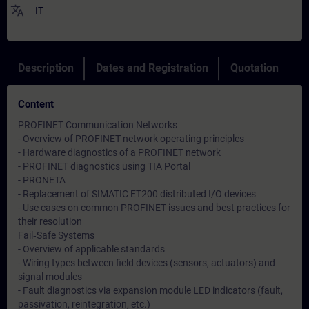
translate
IT
Description
Dates and Registration
Quotation
Content
PROFINET Communication Networks
- Overview of PROFINET network operating principles
- Hardware diagnostics of a PROFINET network
- PROFINET diagnostics using TIA Portal
- PRONETA
- Replacement of SIMATIC ET200 distributed I/O devices
- Use cases on common PROFINET issues and best practices for
their resolution
Fail‑Safe Systems
- Overview of applicable standards
- Wiring types between field devices (sensors, actuators) and
signal modules
- Fault diagnostics via expansion module LED indicators (fault,
passivation, reintegration, etc.)