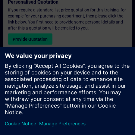
Personalised Quotation
If you require a standard list price quotation for this training, for
example for your purchasing department, then please click the
link below. You first need to provide some personal details and
after this a quotation will be emailed to you.
Provide Quotation
Exclusive Training Enquiry
Please complete the enquiry form below if you require a
quotation for an exclusive training course either on-site, virtually
or at our SITRAIN training centre. This type of request would be
suitable for larger groups ( 6 and above). After providing your
contact details and your training requirements, you will receive a
quotation from us.
Request Exclusive Quotation