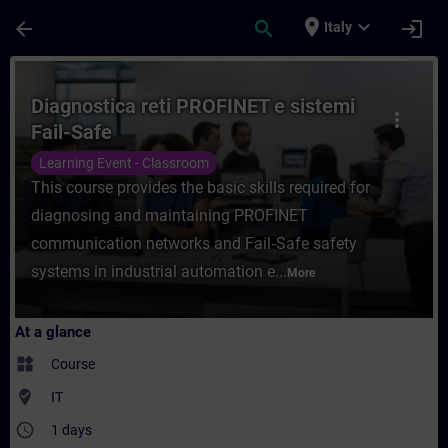
Skip To Main Content
Page Loaded
place
expand_more
arrow_back
search
login
Italy
Course - Diagnostica reti PROFINET e siste
Diagnostica reti PROFINET e sistemi
more_vert
Fail-Safe
Learning Event - Classroom
This course provides the basic skills required for
diagnosing and maintaining PROFINET
communication networks and Fail‑Safe safety
systems in industrial automation e...
More
At a glance
widgets
Course
where_to_vote
IT
access_time
1 days