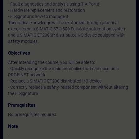
- Fault diagnostics and analysis using TIA Portal
- Hardware replacement and restoration
- F‑Signature: how to manage it
Theoretical knowledge will be reinforced through practical
exercises on a SIMATIC S7‑1500 Fail‑Safe automation system
and a SIMATIC ET200SP distributed I/O device equipped with
safety modules.
Objectives
After attending the course, you will be able to:
- Quickly recognize the main anomalies that can occur in a
PROFINET network
- Replace a SIMATIC ET200 distributed I/O device
- Correctly replace a safety‑related component without altering
the F‑Signature
Prerequisites
No prerequisites required.
Note
-