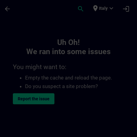
Skip To Main Content
Page Loaded
place
expand_more
arrow_back
search
login
Italy
Toc | SITRAIN
Uh Oh!
We ran into some issues
You might want to:
Empty the cache and reload the page.
Do you suspect a site problem?
Report the issue