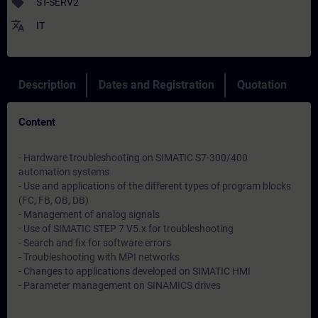
sell
ST-SERV2
translate
IT
Description
Dates and Registration
Quotation
Content
- Hardware troubleshooting on SIMATIC S7-300/400
automation systems
- Use and applications of the different types of program blocks
(FC, FB, OB, DB)
- Management of analog signals
- Use of SIMATIC STEP 7 V5.x for troubleshooting
- Search and fix for software errors
- Troubleshooting with MPI networks
- Changes to applications developed on SIMATIC HMI
- Parameter management on SINAMICS drives