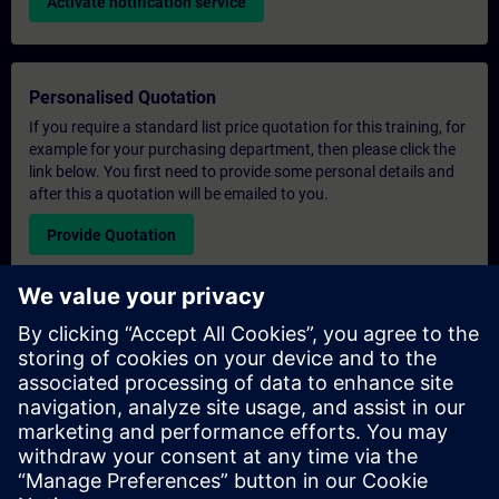
Activate notification service
Personalised Quotation
If you require a standard list price quotation for this training, for
example for your purchasing department, then please click the
link below. You first need to provide some personal details and
after this a quotation will be emailed to you.
Provide Quotation
Exclusive Training Enquiry
Please complete the enquiry form below if you require a
quotation for an exclusive training course either on-site, virtually
or at our SITRAIN training centre. This type of request would be
suitable for larger groups ( 6 and above). After providing your
contact details and your training requirements, you will receive a
quotation from us.