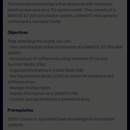
The theoretical knowledge will be deepened with numerous
practical exercises on a TIA system model. This consists of a
SIMATIC S7-300 automation system, a SIMATIC HMI operator
control and a conveyor model.
Objectives
After attending the course, you can:
- View and interpret online information of a SIMATIC S7-300/400
system
- Structure an S7 software by using functions (FCs) and
function blocks (FBs)
- Organize information in a data block (DB)
- Use organization blocks (OBs) to search for hardware and
software errors
- Manage analog values
- Display information on a SIMATIC HMI
- Connect and parameterize a SINAMICS drive.
Prerequisites
SERV1 course or equivalent basic knowledge of automation
systems.