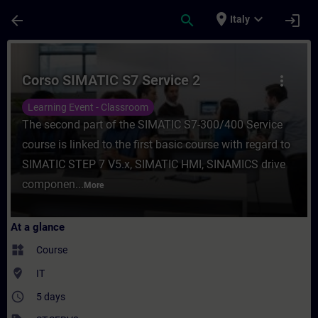
Skip To Main Content
Page Loaded
place
expand_more
arrow_back
search
login
Italy
Course - Corso SIMATIC S7 Service 2 - Tra
Corso SIMATIC S7 Service 2
more_vert
Learning Event - Classroom
The second part of the SIMATIC S7-300/400 Service
course is linked to the first basic course with regard to
SIMATIC STEP 7 V5.x, SIMATIC HMI, SINAMICS drive
componen...
More
At a glance
widgets
Course
where_to_vote
IT
access_time
5 days