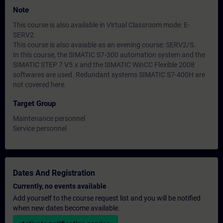
Note
This course is also available in Virtual Classroom mode: E-
SERV2.
This course is also avaiable as an evening course: SERV2/S.
In this course, the SIMATIC S7-300 automation system and the
SIMATIC STEP 7 V5.x and the SIMATIC WinCC Flexible 2008
softwares are used. Redundant systems SIMATIC S7-400H are
not covered here.
Target Group
Maintenance personnel
Service personnel
Dates And Registration
Currently, no events available
Add yourself to the course request list and you will be notified
when new dates become available.