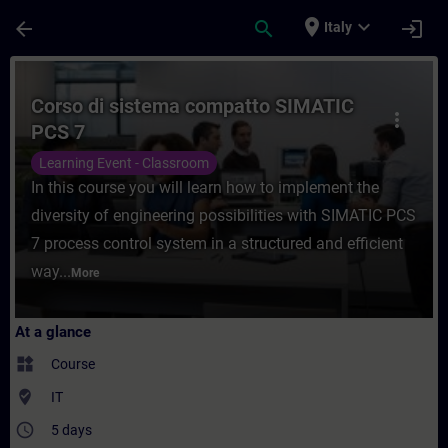
Skip To Main Content
Page Loaded
place
expand_more
arrow_back
search
login
Italy
Course - Corso di sistema compatto SIMAT
Corso di sistema compatto SIMATIC
more_vert
PCS 7
Learning Event - Classroom
In this course you will learn how to implement the
diversity of engineering possibilities with SIMATIC PCS
7 process control system in a structured and efficient
way...
More
At a glance
widgets
Course
where_to_vote
IT
access_time
5 days