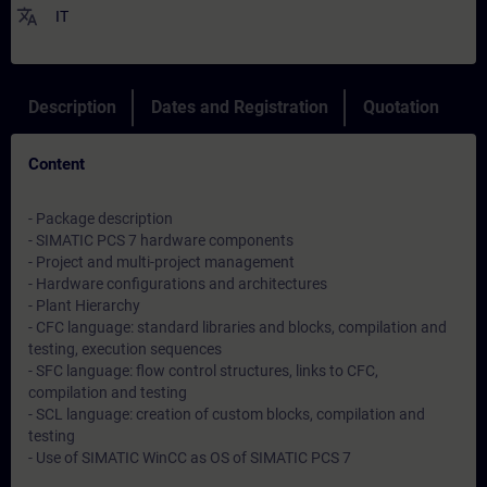
translate
IT
Description
Dates and Registration
Quotation
Content
- Package description
- SIMATIC PCS 7 hardware components
- Project and multi-project management
- Hardware configurations and architectures
- Plant Hierarchy
- CFC language: standard libraries and blocks, compilation and
testing, execution sequences
- SFC language: flow control structures, links to CFC,
compilation and testing
- SCL language: creation of custom blocks, compilation and
testing
- Use of SIMATIC WinCC as OS of SIMATIC PCS 7