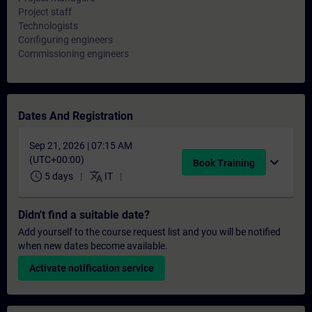
Project staff
Technologists
Configuring engineers
Commissioning engineers
Dates And Registration
Sep 21, 2026 | 07:15 AM
(UTC+00:00)
expand_more
Book Training
schedule
translate
5 days
IT
Didn't find a suitable date?
Add yourself to the course request list and you will be notified
when new dates become available.
Activate notification service