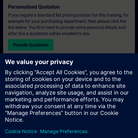
Personalised Quotation
If you require a standard list price quotation for this training, for
example for your purchasing department, then please click the
link below. You first need to provide some personal details and
after this a quotation will be emailed to you.
Provide Quotation
Exclusive Training Enquiry
Please complete the enquiry form below if you require a
quotation for an exclusive training course either on-site, virtually
or at our SITRAIN training centre. This type of request would be
suitable for larger groups ( 6 and above). After providing your
contact details and your training requirements, you will receive a
quotation from us.
Request Exclusive Quotation