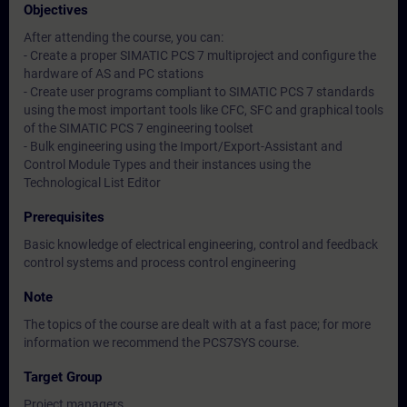
Objectives
After attending the course, you can:
- Create a proper SIMATIC PCS 7 multiproject and configure the
hardware of AS and PC stations
- Create user programs compliant to SIMATIC PCS 7 standards
using the most important tools like CFC, SFC and graphical tools
of the SIMATIC PCS 7 engineering toolset
- Bulk engineering using the Import/Export-Assistant and
Control Module Types and their instances using the
Technological List Editor
Prerequisites
Basic knowledge of electrical engineering, control and feedback
control systems and process control engineering
Note
The topics of the course are dealt with at a fast pace; for more
information we recommend the PCS7SYS course.
Target Group
Project managers