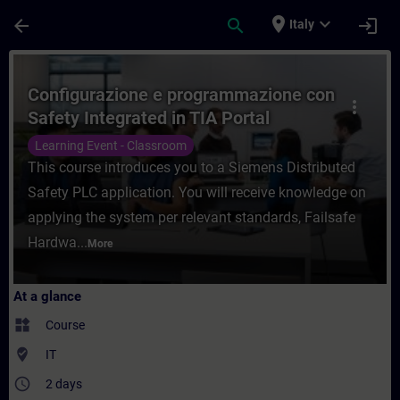
Skip To Main Content
Page Loaded
place
expand_more
arrow_back
search
login
Italy
Course - Configurazione e programmazione 
Configurazione e programmazione con
more_vert
Safety Integrated in TIA Portal
Learning Event - Classroom
This course introduces you to a Siemens Distributed
Safety PLC application. You will receive knowledge on
applying the system per relevant standards, Failsafe
Hardwa...
More
At a glance
widgets
Course
where_to_vote
IT
access_time
2 days