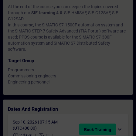
At the end of the course you can deepen the topics covered
through our
SIE-learning 4.0
: SIE-HMISAF, SIE-G12SAF, SIE-
G12SAD.
In this course, the SIMATIC S7-1500F automation system and
the SIMATIC STEP 7 Safety Advanced (TIA Portal) software are
used; PPDS course is available for the SIMATIC S7-300F
automation system and SIMATIC S7 Distributed Safety
software.
Target Group
Programmers
Commissioning engineers
Engineering personnel
Dates And Registration
Sep 10, 2026 | 07:15 AM
(UTC+00:00)
expand_more
Book Training
schedule
translate
2 days
IT