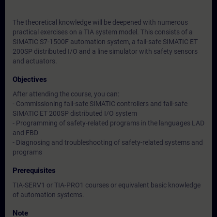
The theoretical knowledge will be deepened with numerous
practical exercises on a TIA system model. This consists of a
SIMATIC S7-1500F automation system, a fail-safe SIMATIC ET
200SP distributed I/O and a line simulator with safety sensors
and actuators.
Objectives
After attending the course, you can:
- Commissioning fail-safe SIMATIC controllers and fail-safe
SIMATIC ET 200SP distributed I/O system
- Programming of safety-related programs in the languages LAD
and FBD
- Diagnosing and troubleshooting of safety-related systems and
programs
Prerequisites
TIA-SERV1 or TIA-PRO1 courses or equivalent basic knowledge
of automation systems.
Note