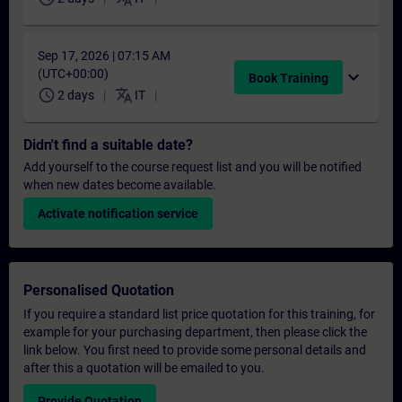
Sep 17, 2026 | 07:15 AM
(UTC+00:00)
expand_more
Book Training
schedule
translate
2 days
IT
Didn't find a suitable date?
Add yourself to the course request list and you will be notified
when new dates become available.
Activate notification service
Personalised Quotation
If you require a standard list price quotation for this training, for
example for your purchasing department, then please click the
link below. You first need to provide some personal details and
after this a quotation will be emailed to you.
Provide Quotation