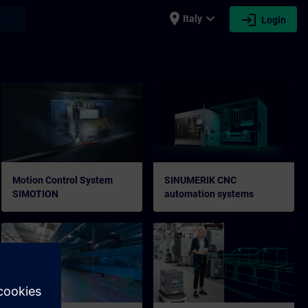
place
expand_more
login
earch
Italy
Login
Motion Control System
SINUMERIK CNC
SIMOTION
automation systems