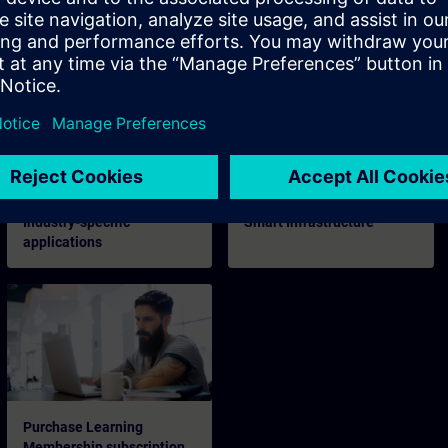
Digital Enterprise
Industrial Security
Industry-specific
Smart Infrastructure
applications
Purchase Learning
Membership subscription