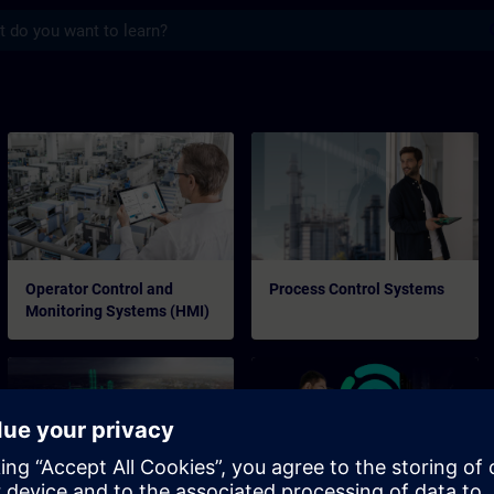
s
Operator Control and
Process Control Systems
Monitoring Systems (HMI)