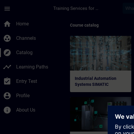
Skip To Main Content
Page Loaded
menu
Training Services for Digital Industries
home
Home
Course catalog
group_work
Channels
explore
Catalog
timeline
Learning Paths
Industrial Automation
assignment_turned_in
Entry Test
Systems SIMATIC
account_circle
Profile
info
About Us