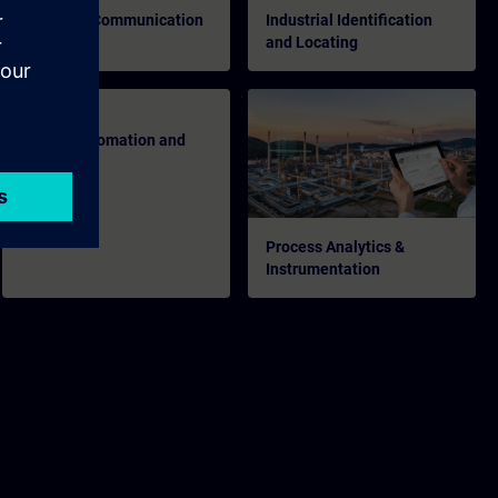
Industrial Communication
Industrial Identification
and Locating
Energy Automation and
Smart Grid
Process Analytics &
Instrumentation