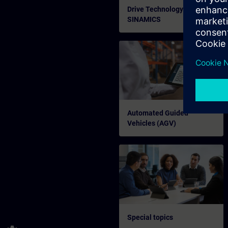
Drive Technology
SINAMICS
Automated Guided
Vehicles (AGV)
Special topics