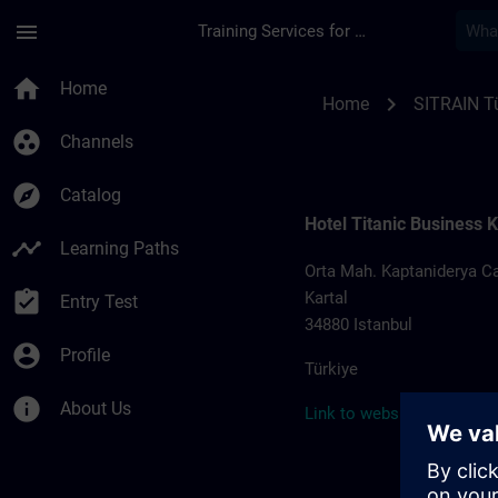
Skip To Main Content
Page Loaded
menu
Training Services for Digital Industries
Training locations f
home
Home
chevron_right
Home
SITRAIN Tü
group_work
Channels
explore
Catalog
Hotel Titanic Business K
timeline
Learning Paths
Orta Mah. Kaptaniderya Ca
assignment_turned_in
Kartal
Entry Test
34880 Istanbul
account_circle
Profile
Türkiye
info
About Us
Link to website >