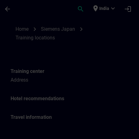
Skip To Main Content
Page Loaded
place
expand_more
arrow_back
search
login
India
Training locations for SITRAIN Japan | SI
chevron_right
chevron_right
Home
Siemens Japan
Training locations
Training center
Address
Hotel recommendations
Travel information