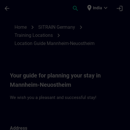
Skip To Main Content
Page Loaded
place
expand_more
arrow_back
search
login
India
Location Guide Mannheim-Neuostheim | 
chevron_right
chevron_right
Home
SITRAIN Germany
chevron_right
Training Locations
Location Guide Mannheim-Neuostheim
Your guide for planning your stay in
Mannheim-Neuostheim
We wish you a pleasant and successful stay!
Address