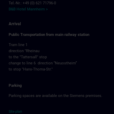
Tel.-Nr.: +49 (0) 621 71796-0
B&B Hotel Mannheim >
Arrival
Public Transportation from main railway station
Tram line 1
direction "Rheinau
to the "Tattersall" stop
change to line 6 direction “Neuostheim”
to stop "Hans-Thoma-Str."
Parking
Parking spaces are available on the Siemens premises.
Site
p
la
n