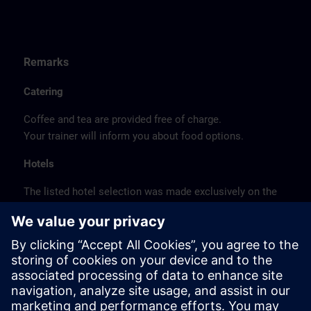
Remarks
Catering
Coffee and tea are provided free of charge.
Your trainer will inform you about food options.
Hotels
The listed hotel selection was made exclusively on the
basis of the proximity of the hotels to the course
location or on the basis of the favorable transport
connections to the venue.
These are not Siemens contract hotels, so we cannot
guarantee the quality of the hotels.
Cancellation