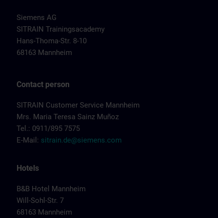
Siemens AG
SITRAIN Trainingsacademy
Hans-Thoma-Str. 8-10
68163 Mannheim
Contact person
SITRAIN Customer Service Mannheim
Mrs. Maria Teresa Sainz Muñoz
Tel.: 0911/895 7575
E-Mail:
sitrain.de@siemens.com
Hotels
B&B Hotel Mannheim
Will-Sohl-Str. 7
68163 Mannheim