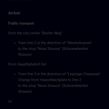
Arrival
Public transport
from the city center "Breiter Weg"
Tram line 2 in the direction of "Westerhuesen"
to the stop "Neue Strasse" (Schoenebecker
Strasse)
from Hauptbahnhof Ost
Tram line 3 in the direction of "Leipziger Chaussee"
Change from Hasselbachplatz to line 2
to the stop "Neue Strasse" (Schoenebecker
Strasse)
or