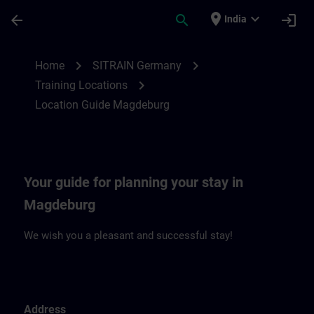
Skip To Main Content
Page Loaded
place
expand_more
arrow_back
search
login
India
Location Guide Magdeburg | SITRAIN
chevron_right
chevron_right
Home
SITRAIN Germany
chevron_right
Training Locations
Location Guide Magdeburg
Your guide for planning your stay in
Magdeburg
We wish you a pleasant and successful stay!
Address