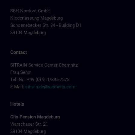
SBH Nordost GmbH
Niederlassung Magdeburg
Schoenebecker Str. 84 - Building D1
39104 Magdeburg
Contact
SITRAIN Service Center Chemnitz
Frau Sehm
Tel.-Nr.: +49 (0) 911/895-7575
E-Mail:
sitrain.de@siemens.com
Hotels
City Pension Magdeburg
Warschauer Str. 21
39104 Magdeburg