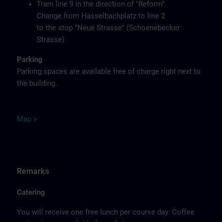
Tram line 9 in the direction of "Reform"
Change from Hasselbachplatz to line 2
to the stop "Neue Strasse" (Schoenebecker
Strasse)
Parking
Parking spaces are available free of charge right next to
the building.
M
ap
>
Remarks
Catering
You will receive one free lunch per course day. Coffee