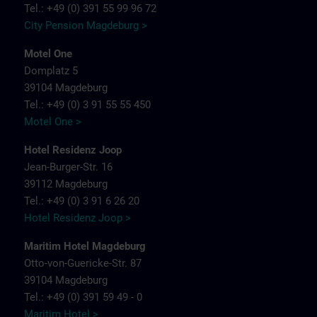
Tel.: +49 (0) 391 55 99 96 72
City Pension Magdeburg >
Motel One
Domplatz 5
39104 Magdeburg
Tel.: +49 (0) 3 91 55 55 450
Motel One >
Hotel Residenz Joop
Jean-Burger-Str. 16
39112 Magdeburg
Tel.: +49 (0) 3 91 6 26 20
Hotel Residenz Joop >
Maritim Hotel Magdeburg
Otto-von-Guericke-Str. 87
39104 Magdeburg
Tel.: +49 (0) 391 59 49 - 0
Maritim Hotel >