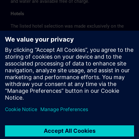
and water are available free of charge.
Hotels
The listed hotel selection was made exclusively on the
basis of the proximity of the hotels to the course
location or on the basis of the favorable transport
connections to the venue.
These are not Siemens contract hotels, so we cannot
guarantee the quality of the hotels.
Cancellation
Please cancel in writing.