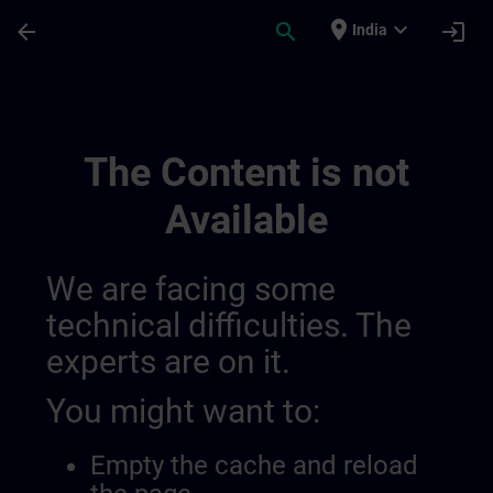
Skip To Main Content
Page Loaded
place
expand_more
arrow_back
search
login
India
Main | SITRAIN
The Content is not
Available
We are facing some
technical difficulties. The
experts are on it.
You might want to:
Empty the cache and reload