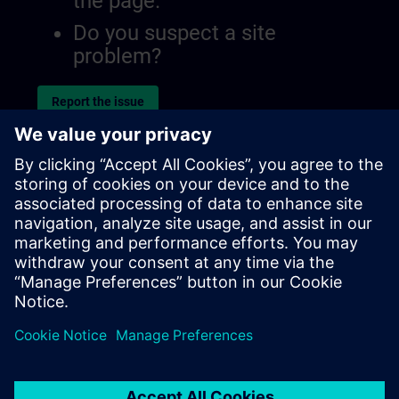
the page.
Do you suspect a site
problem?
Report the issue