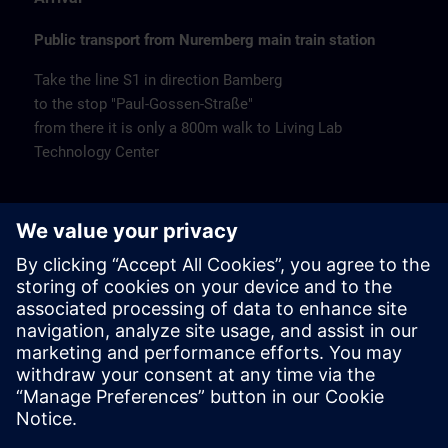
Public transport from Nuremberg main train station
Take the line S1 in direction Bamberg
to the stop "Paul-Gossen-Straße"
from there it is only a 800m walk to Living Lab
Technology Center
Remarks
Catering
Coffee and water are available free of charge.
Cancellation
Please cancel in writing.