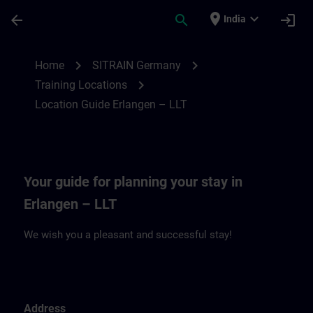
Skip To Main Content
Page Loaded
place
expand_more
arrow_back
search
login
India
Location Guide Erlangen – LLT | SITRAIN
chevron_right
chevron_right
Home
SITRAIN Germany
chevron_right
Training Locations
Location Guide Erlangen – LLT
Your guide for planning your stay in
Erlangen – LLT
We wish you a pleasant and successful stay!
Address