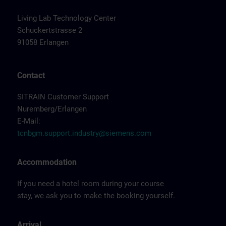
Living Lab Technology Center
Schuckertstrasse 2
91058 Erlangen
Contact
SITRAIN Customer Support
Nuremberg/Erlangen
E-Mail:
tcnbgm.support.industry@siemens.com
Accommodation
If you need a hotel room during your course
stay, we ask you to make the booking yourself.
Arrival