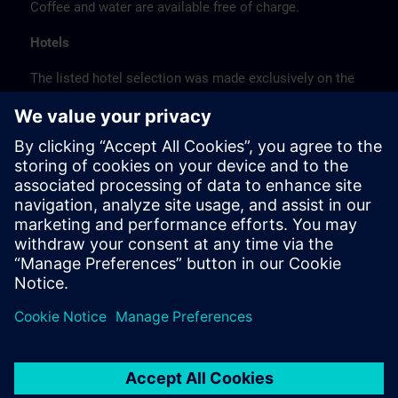
Coffee and water are available free of charge.
Hotels
The listed hotel selection was made exclusively on the
basis of the proximity of the hotels to the course
location or on the basis of the favorable transport
connections to the venue.
These are not Siemens contract hotels, so we cannot
guarantee the quality of the hotels.
Cancellation
Please cancel in writing.