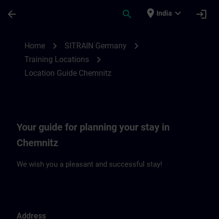
Skip To Main Content
Page Loaded
place
expand_more
arrow_back
search
login
India
Location Guide Chemnitz | SITRAIN
chevron_right
chevron_right
Home
SITRAIN Germany
chevron_right
Training Locations
Location Guide Chemnitz
Your guide for planning your stay in
Chemnitz
We wish you a pleasant and successful stay!
Address