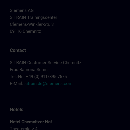
Siemens AG
SITRAIN Trainingscenter
Clemens-Winkler-Str. 3
09116 Chemnitz
Contact
SITRAIN Customer Service Chemnitz
Frau Ramona Sehm
Tel.-Nr.: +49 (0) 911/895-7575
E-Mail:
sitrain.de@siemens.com
Hotels
Hotel Chemnitzer Hof
Theaterplatz 4