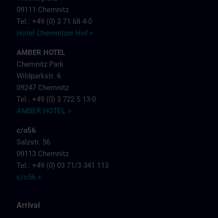
09111 Chemnitz
Tel.: +49 (0) 3 71 68 4-0
Hotel Chemnitzer Hof >
AMBER HOTEL
Chemnitz Park
Wildparkstr. 6
09247 Chemnitz
Tel.: +49 (0) 3 722 5 13-0
AMBER HOTEL >
c/o56
Salzstr. 56
09113 Chemnitz
Tel.: +49 (0) 03 71/3 341 113
c/o56 >
Arrival