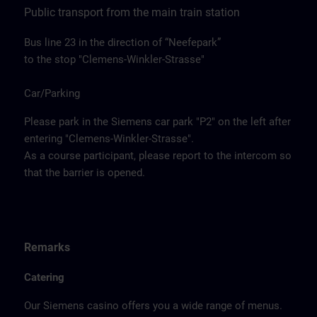
Public transport from the main train station
Bus line 23 in the direction of “Neefepark”
to the stop "Clemens-Winkler-Strasse"
Car/Parking
Please park in the Siemens car park "P2" on the left after
entering "Clemens-Winkler-Strasse".
As a course participant, please report to the intercom so
that the barrier is opened.
Remarks
Catering
Our Siemens casino offers you a wide range of menus.