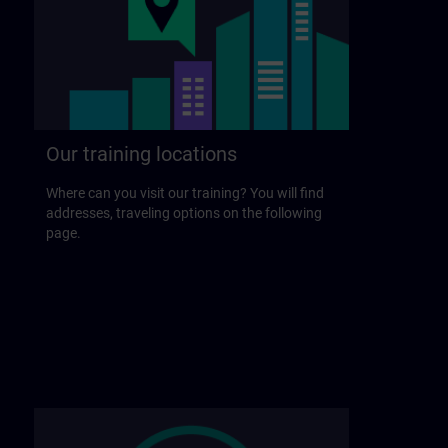
Our training locations
Where can you visit our training? You will find
addresses, traveling options on the following
page.