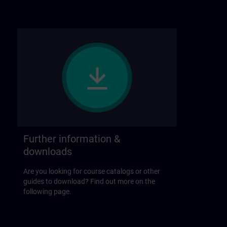
Further information &
downloads
Are you looking for course catalogs or other
guides to download? Find out more on the
following page.