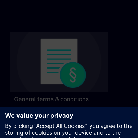
General terms & conditions
Find our general terms and conditions on the
following page.