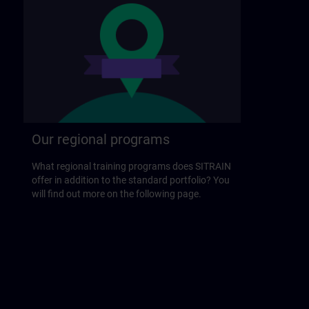
Our regional programs
What regional training programs does SITRAIN
offer in addition to the standard portfolio? You
will find out more on the following page.