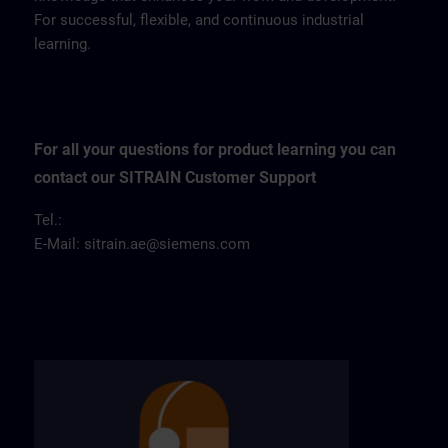
For successful, flexible, and continuous industrial
learning.
For all your questions for product learning you can
contact our SITRAIN Customer Support
Tel.:
E-Mail:
sitrain.ae@siemens.com