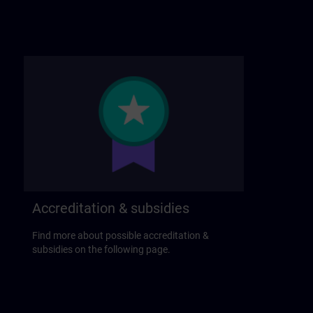
Accreditation & subsidies
Find more about possible accreditation &
subsidies on the following page.