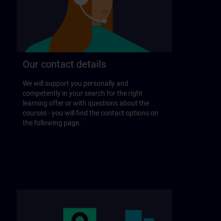
Our contact details
We will support you personally and
competently in your search for the right
learning offer or with questions about the
courses - you will find the contact options on
the following page.