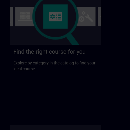
Find the right course for you
Explore by category in the catalog to find your
ideal course.