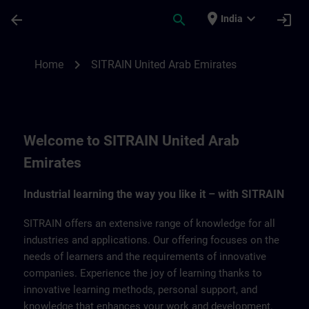
Skip To Main Content
Page Loaded
place
expand_more
arrow_back
search
login
India
SITRAIN United Arab Emirates | SITRAIN
chevron_right
Home
SITRAIN United Arab Emirates
Welcome to SITRAIN United Arab
Emirates
Industrial learning the way you like it – with SITRAIN
SITRAIN offers an extensive range of knowledge for all
industries and applications. Our offering focuses on the
needs of learners and the requirements of innovative
companies. Experience the joy of learning thanks to
innovative learning methods, personal support, and
knowledge that enhances your work and development.