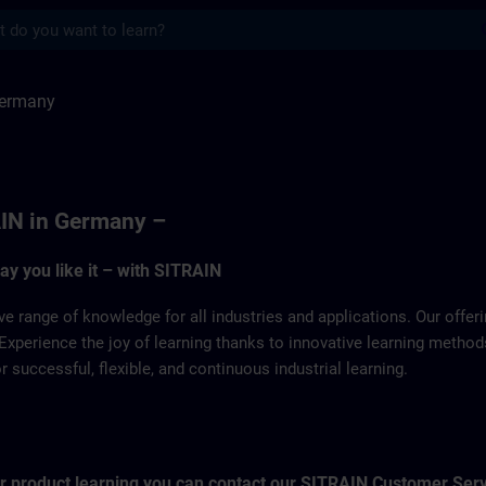
s
SITRAIN
Germany
IN in Germany –
way you like it – with SITRAIN
ve range of knowledge for all industries and applications. Our offe
Experience the joy of learning thanks to innovative learning metho
successful, flexible, and continuous industrial learning.
for product learning you can contact our SITRAIN Customer Ser