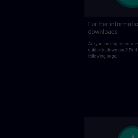
Further informati
downloads
Are you looking for course
guides to download? Find
following page.