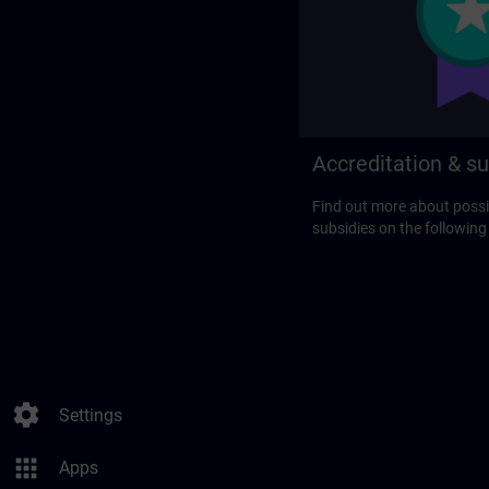
Accreditation & su
Find out more about possi
subsidies on the following
settings
Settings
apps
Apps