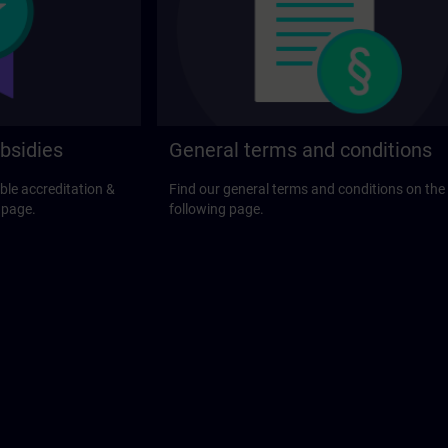
bsidies
General terms and conditions
ble accreditation &
Find our general terms and conditions on the
 page.
following page.