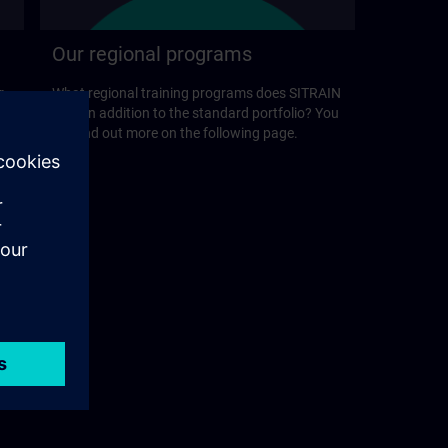
Our regional programs
r
What regional training programs does SITRAIN
offer in addition to the standard portfolio? You
will find out more on the following page.