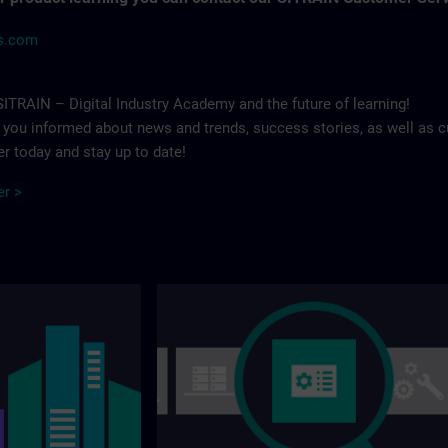
ns.com
ITRAIN – Digital Industry Academy and the future of learning!
p you informed about news and trends, success stories, as well as c
r today and stay up to date!
er >