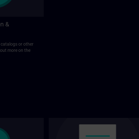
on &
 catalogs or other
 out more on the