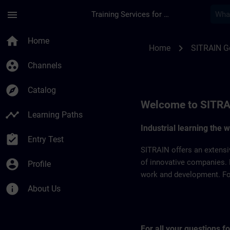
Skip To Main Content
Page Loaded
menu
Training Services for Digital Industries
SITRAIN Germany | 
home
Home
chevron_right
Home
SITRAIN 
group_work
Channels
explore
Catalog
Welcome to SITRA
timeline
Learning Paths
Industrial learning the 
assignment_turned_in
Entry Test
SITRAIN offers an extensi
account_circle
of innovative companies. 
Profile
work and development. For 
info
About Us
For all your questions 