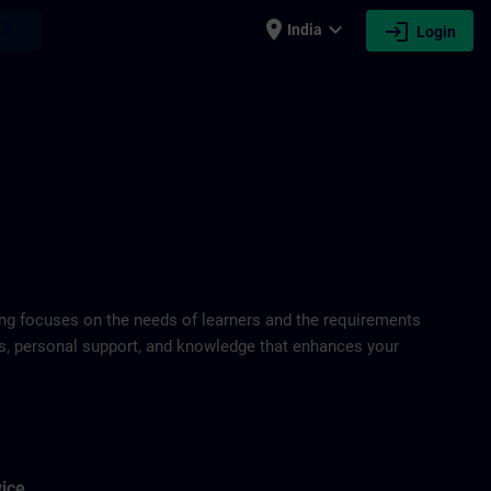
place
expand_more
login
earch
India
Login
ring focuses on the needs of learners and the requirements
ds, personal support, and knowledge that enhances your
vice