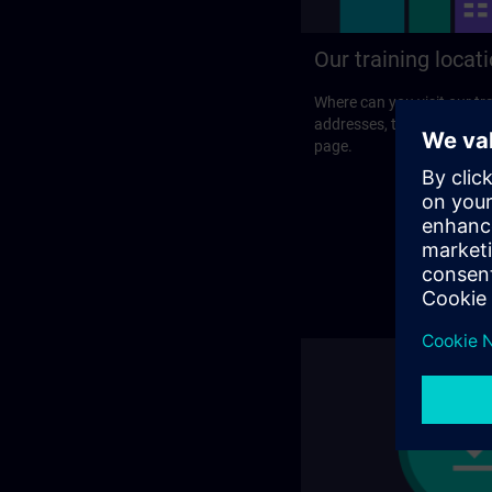
Our training locat
Where can you visit our tra
addresses, traveling optio
page.