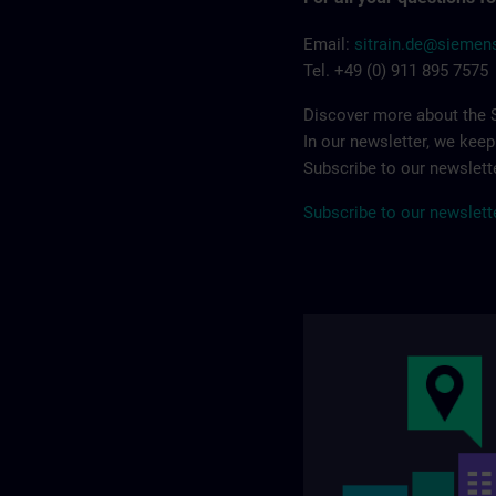
Email:
sitrain.de@sieme
Tel. +49 (0) 911 895 7575
Discover more about the S
In our newsletter, we kee
Subscribe to our newslette
Subscribe to our newslett