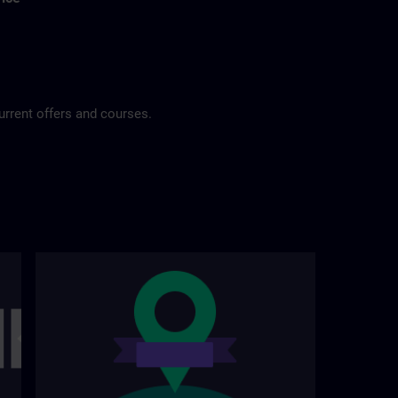
urrent offers and courses.