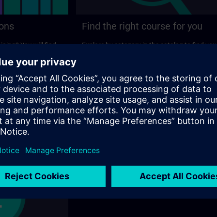
ions
Find the right course for you
ining? You will find
Explore by category in the catalog to find you
ns on the following
ideal course.