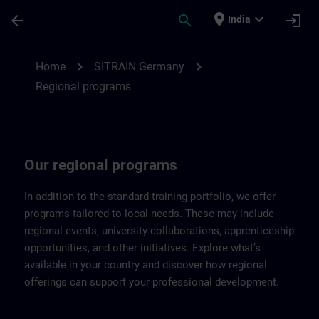
Skip To Main Content
Page Loaded
place
expand_more
arrow_back
search
login
India
Regional programs of SITRAIN Germany |
chevron_right
chevron_right
Home
SITRAIN Germany
Regional programs
Our regional programs
In addition to the standard training portfolio, we offer
programs tailored to local needs. These may include
regional events, university collaborations, apprenticeship
opportunities, and other initiatives. Explore what’s
available in your country and discover how regional
offerings can support your professional development.