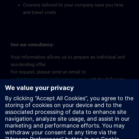
Courses tailored to your company save you time
and travel costs
Use our consultancy:
Your information allows us to prepare an individual and
non-binding offer.
For request, please send an email to
centrotreinamento.br@siemens.com
with the following
information:
Training Name
Company CNPJ
Number of participants
Place of realization