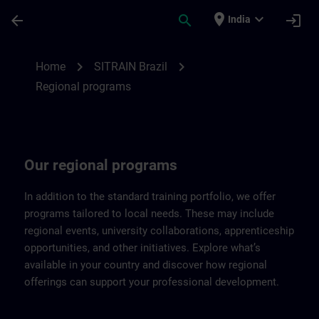
Skip To Main Content
Page Loaded
place
expand_more
arrow_back
search
login
India
Regional programs of SITRAIN Brazil | SI
chevron_right
chevron_right
Home
SITRAIN Brazil
Regional programs
Our regional programs
In addition to the standard training portfolio, we offer
programs tailored to local needs. These may include
regional events, university collaborations, apprenticeship
opportunities, and other initiatives. Explore what’s
available in your country and discover how regional
offerings can support your professional development.