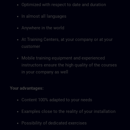
Optimized with respect to date and duration
In almost all languages
Anywhere in the world
At Training Centers, at your company or at your
customer
Mobile training equipment and experienced
instructors ensure the high quality of the courses
in your company as well
Your advantages:
Content 100% adapted to your needs
Examples close to the reality of your installation
Possibility of dedicated exercises