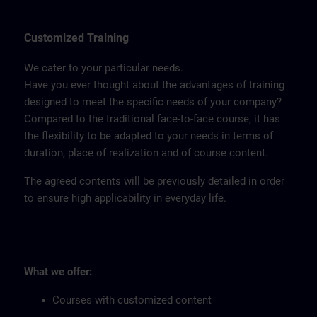
Customized Training
We cater to your particular needs.
Have you ever thought about the advantages of training
designed to meet the specific needs of your company?
Compared to the traditional face-to-face course, it has
the flexibility to be adapted to your needs in terms of
duration, place of realization and of course content.
The agreed contents will be previously detailed in order
to ensure high applicability in everyday life.
What we offer:
Courses with customized content