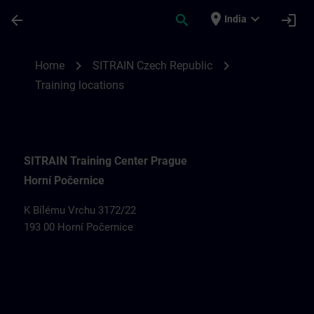
Skip To Main Content
Page Loaded
place
expand_more
arrow_back
search
login
India
Training locations for SITRAIN Czech Rep
chevron_right
chevron_right
Home
SITRAIN Czech Republic
Training locations
SITRAIN Training Center Prague
Horní Počernice
K Bílému Vrchu 3172/22
193 00 Horní Počernice