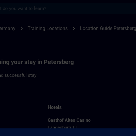
s
rsberg | SITRAIN
chevron_right
chevron_right
Germany
Training Locations
Location Guide Petersber
ning your stay in Petersberg
d successful stay!
Hotels
Gasthof Altes Casino
Langenburg 11
36100 Petersberg