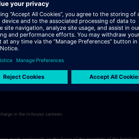
Tel.: +49 (0) 6 61 9 69 07-0
Gasthof Altes Casino >
Hotel Berghof Almendorf
r Mannheim
Almendorfer Str. 1 - 3
Munoz
36100 Petersberg
Tel.: +49 (0) 6 61 96 79-00
ns.com
Hotel Berghof >
charge in the in-house canteen.