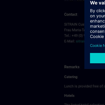
Contact
SITRAIN Customer Cente
Frau Maria-Teresa Sainz-
Tel.: +49 (0) 911/895-7575
E-Mail:
sitrain.de@sieme
Remarks
Catering
Lunch is provided free of 
Hotels