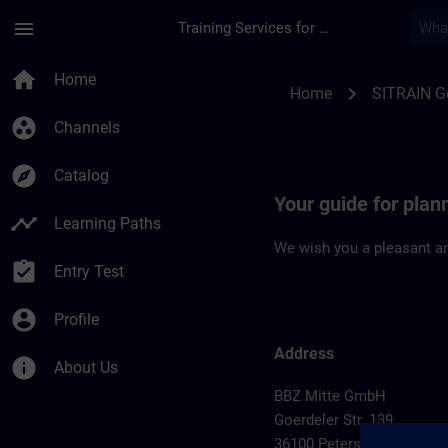
Skip To Main Content
Page Loaded
menu
Training Services for Digital Industries
Location Guide Pete
home
Home
chevron_right
Home
SITRAIN 
group_work
Channels
explore
Catalog
Your guide for plan
timeline
Learning Paths
We wish you a pleasant an
assignment_turned_in
Entry Test
account_circle
Profile
Address
info
About Us
BBZ Mitte GmbH
Goerdeler Str. 139
36100 Petersberg