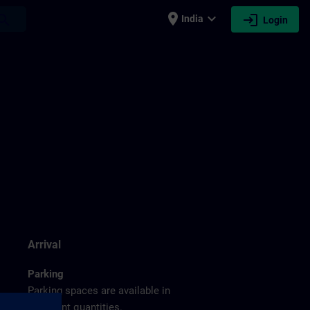
place
expand_more
login
earch
India
Login
g
Arrival
Parking
Parking spaces are available in
sufficient quantities.