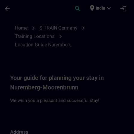
Skip To Main Content
Page Loaded
place
expand_more
arrow_back
search
login
India
Location Guide Nuremberg | SITRAIN
chevron_right
chevron_right
Home
SITRAIN Germany
chevron_right
Training Locations
Location Guide Nuremberg
Your guide for planning your stay in
Nuremberg-Moorenbrunn
We wish you a pleasant and successful stay!
Address