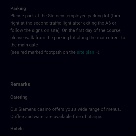
Parking
Please park at the Siemens employee parking lot (turn
right at the second traffic light after exiting the A6 or
follow the signs on site). On the first day of the course,
please walk from the parking lot along the main street to
the main gate
(see red marked footpath on the
site
p
la
n
>
).
Remarks
Catering
Our Siemens casino offers you a wide range of menus.
Coffee and water are available free of charge.
Hotels