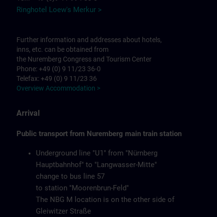
Ringhotel Loew's Merkur >
Further information and addresses about hotels,
inns, etc. can be obtained from
the Nuremberg Congress and Tourism Center
Phone: +49 (0) 9 11/23 36-0
Telefax: +49 (0) 9 11/23 36
Overview Accommodation >
Arrival
Public transport from Nuremberg main train station
Underground line "U1" from "Nürnberg
Hauptbahnhof" to "Langwasser-Mitte"
change to bus line 57
to station "Moorenbrun-Feld"
The NBG M location is on the other side of
Gleiwitzer Straße