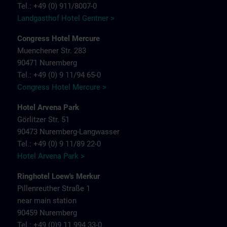
Tel.: +49 (0) 911/8007-0
Landgasthof Hotel Gentner >
Congress Hotel Mercure
Muenchener Str. 283
90471 Nuremberg
Tel.: +49 (0) 9 11/94 65-0
Congress Hotel Mercure >
Hotel Arvena Park
Görlitzer Str. 51
90473 Nuremberg-Langwasser
Tel.: +49 (0) 9 11/89 22-0
Hotel Arvena Park >
Ringhotel Loew's Merkur
Pillenreuther Straße 1
near main station
90459 Nuremberg
Tel.: +49 (0)9 11 994 33-0