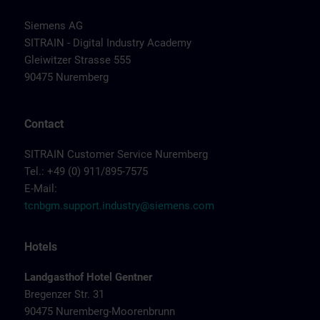
Siemens AG
SITRAIN - Digital Industry Academy
Gleiwitzer Strasse 555
90475 Nuremberg
Contact
SITRAIN Customer Service Nuremberg
Tel.: +49 (0) 911/895-7575
E-Mail:
tcnbgm.support.industry@siemens.com
Hotels
Landgasthof Hotel Gentner
Bregenzer Str. 31
90475 Nuremberg-Moorenbrunn