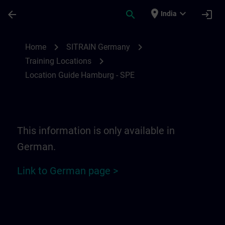
Skip To Main Content
Page Loaded
place
expand_more
arrow_back
search
login
India
Location Guide Hamburg - SPE | SITRAIN
chevron_right
chevron_right
Home
SITRAIN Germany
chevron_right
Training Locations
Location Guide Hamburg - SPE
This information is only available in
German.
Link to German page >