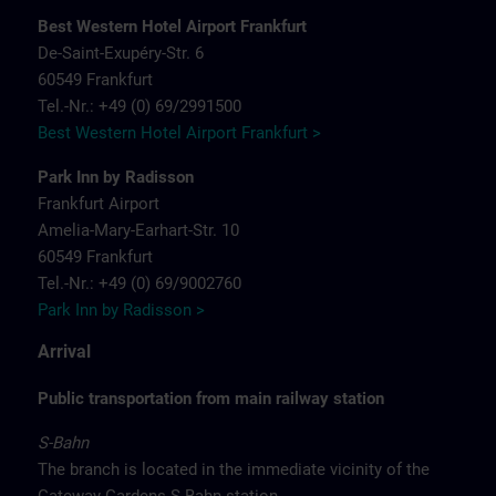
Best Western Hotel Airport Frankfurt
De-Saint-Exupéry-Str. 6
60549 Frankfurt
Tel.-Nr.: +49 (0) 69/2991500
Best Western Hotel Airport Frankfurt >
Park Inn by Radisson
Frankfurt Airport
Amelia-Mary-Earhart-Str. 10
60549 Frankfurt
Tel.-Nr.: +49 (0) 69/9002760
Park Inn by Radisson >
Arrival
Public transportation from main railway station
S-Bahn
The branch is located in the immediate vicinity of the