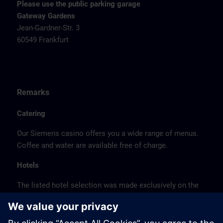
Please use the public parking garage
Gateway Gardens
Jean-Gardner-Str. 3
60549 Frankfurt
Remarks
Catering
Our Siemens casino offers you a wide range of menus.
Coffee and water are available free of charge.
Hotels
The listed hotel selection was made exclusively on the
basis of the proximity of the hotels to the course
location or on the basis of the favorable transport
connections to the venue.