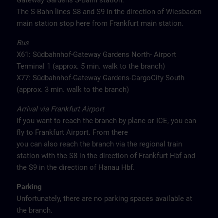
Gateway Gardens S-Bahn station.
The S-Bahn lines S8 and S9 in the direction of Wiesbaden
main station stop here from Frankfurt main station.
Bus
X61: Südbahnhof-Gateway Gardens North- Airport
Terminal 1 (approx. 5 min. walk to the branch)
X77: Südbahnhof-Gateway Gardens-CargoCity South
(approx. 3 min. walk to the branch)
Arrival via Frankfurt Airport
If you want to reach the branch by plane or ICE, you can
fly to Frankfurt Airport. From there
you can also reach the branch via the regional train
station with the S8 in the direction of Frankfurt Hbf and
the S9 in the direction of Hanau Hbf.
Parking
Unfortunately, there are no parking spaces available at
the branch.