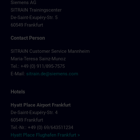
Siemens AG
SITRAIN Trainingscenter
De-Saint-Exupéry-Str. 5
60549 Frankfurt
Contact Person
SITRAIN Customer Service Mannheim
Maria-Teresa Sainz-Munoz
Tel.: +49 (0) 911/895-7575
E-Mail:
sitrain.de@siemens.com
Hotels
Hyatt Place Airport Frankfurt
De-Saint-Exupéry-Str. 4
60549 Frankfurt
Tel.-Nr.: +49 (0) 69/643511234
Hyatt Place Flughafen Frankfurt >