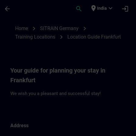
Skip To Main Content
Page Loaded
place
expand_more
arrow_back
search
login
India
Location Guide Frankfurt | SITRAIN
chevron_right
chevron_right
Home
SITRAIN Germany
chevron_right
Training Locations
Location Guide Frankfurt
Your guide for planning your stay in
Frankfurt
We wish you a pleasant and successful stay!
Address