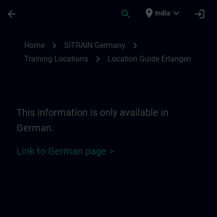
Skip To Main Content
Page Loaded
place
expand_more
arrow_back
search
login
India
Location Guide Erlangen - Siemensprome
chevron_right
chevron_right
Home
SITRAIN Germany
chevron_right
Training Locations
Location Guide Erlangen
This information is only available in
German.
Link to German page >