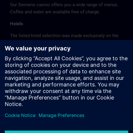
Our Siemens casino offers you a wide range of menus.
Coffee and water are available free of charge.
Hotels
The listed hotel selection was made exclusively on the
basis of the proximity of the hotels to the course
location or on the basis of the favorable transport
connections to the venue.
These are not Siemens contract hotels, so we cannot
guarantee the quality of the hotels.
Cancellation
Please cancel in writing.