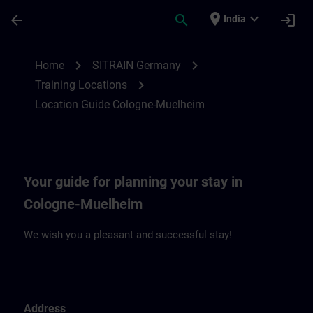
Skip To Main Content
Page Loaded
place
expand_more
arrow_back
search
login
India
Location Guide Cologne-Muehlheim | SIT
chevron_right
chevron_right
Home
SITRAIN Germany
chevron_right
Training Locations
Location Guide Cologne-Muelheim
Your guide for planning your stay in
Cologne-Muelheim
We wish you a pleasant and successful stay!
Address