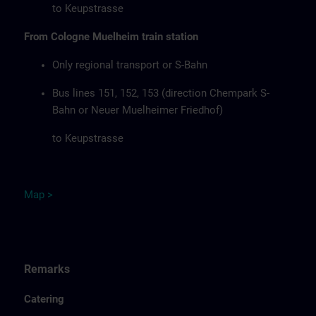
to Keupstrasse
From Cologne Muelheim train station
Only regional transport or S-Bahn
Bus lines 151, 152, 153 (direction Chempark S-
Bahn or Neuer Muelheimer Friedhof)
to Keupstrasse
Map
>
Remarks
Catering