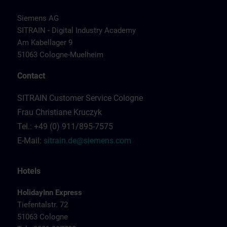
Siemens AG
SITRAIN - Digital Industry Academy
Am Kabellager 9
51063 Cologne-Muelheim
Contact
SITRAIN Customer Service Cologne
Frau Christiane Kruczyk
Tel.: +49 (0) 911/895-7575
E-Mail:
sitrain.de@siemens.com
Hotels
HolidayInn Express
Tiefentalstr. 72
51063 Cologne