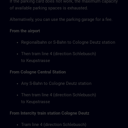
If the parking card does not work, the maximum capacity
of available parking spaces is exhausted.
Alternatively, you can use the parking garage for a fee.
From the airport
Regionalbahn or S-Bahn to Cologne Deutz station
Then tram line 4 (direction Schlebusch)
to Keupstrasse
From Cologne Central Station
Any S-Bahn to Cologne Deutz station
Then tram line 4 (direction Schlebusch)
to Keupstrasse
From Intercity train station Cologne Deutz
Tram line 4 (direction Schlebusch)