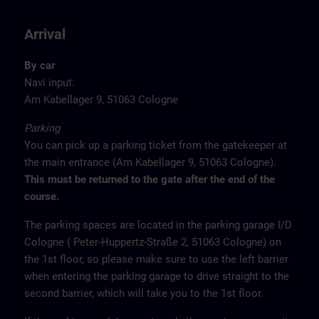
Arrival
By car
Navi input:
Am Kabellager 9, 51063 Cologne
Parking
You can pick up a parking ticket from the gatekeeper at
the main entrance (Am Kabellager 9, 51063 Cologne).
This must be returned to the gate after the end of the
course.
The parking spaces are located in the parking garage I/D
Cologne ( Peter-Huppertz-Straße 2, 51063 Cologne) on
the 1st floor, so please make sure to use the left barrier
when entering the parking garage to drive straight to the
second barrier, which will take you to the 1st floor.