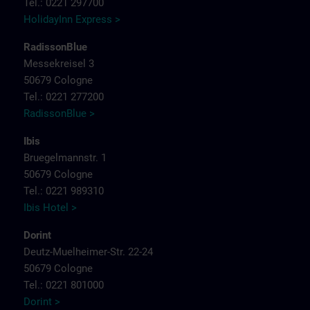
Tel.: 0221 297700
HolidayInn Express >
RadissonBlue
Messekreisel 3
50679 Cologne
Tel.: 0221 277200
RadissonBlue >
Ibis
Bruegelmannstr. 1
50679 Cologne
Tel.: 0221 989310
Ibis Hotel >
Dorint
Deutz-Muelheimer-Str. 22-24
50679 Cologne
Tel.: 0221 801000
Dorint >