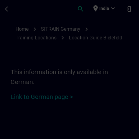
Skip To Main Content
Page Loaded
place
expand_more
arrow_back
search
login
India
Location Guide Bielefeld - Ravensberger P
chevron_right
chevron_right
Home
SITRAIN Germany
chevron_right
Training Locations
Location Guide Bielefeld
This information is only available in
German.
Link to German page >