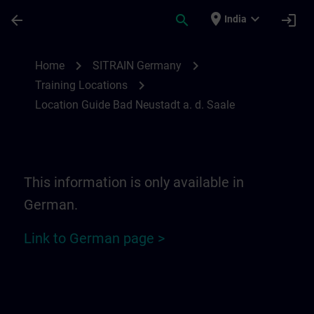
Skip To Main Content
Page Loaded
place
expand_more
arrow_back
search
login
India
Location Guide Bad Neustadt a. d. Saale 
chevron_right
chevron_right
Home
SITRAIN Germany
chevron_right
Training Locations
Location Guide Bad Neustadt a. d. Saale
This information is only available in
German.
Link to German page >