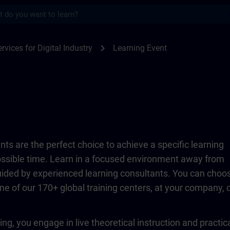
s
TRAIN
chevron_right
rvices for Digital Industry
Learning Event
ts are the perfect choice to achieve a specific learning
possible time. Learn in a focused environment away from
guided by experienced learning consultants. You can choo
ne of our 170+ global training centers, at your company, 
ing, you engage in live theoretical instruction and practic