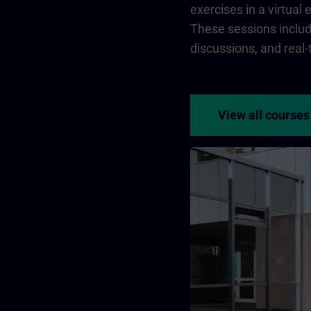
exercises in a virtual
These sessions include
discussions, and real
View all courses