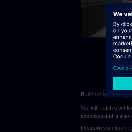
Build up knowledge
You will reach a set l
exercises and is also a
Focus on your learning