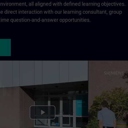
 environment, all aligned with defined learning objectives.
 direct interaction with our learning consultant, group
-time question-and-answer opportunities.
Play