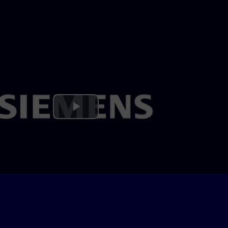
Play
Video