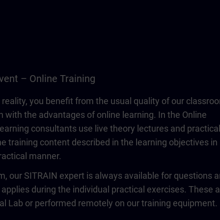
vent – Online Training
 reality, you benefit from the usual quality of our classro
n with the advantages of online learning. In the Online
learning consultants use live theory lectures and practica
e training content described in the learning objectives in
actical manner.
om, our SITRAIN expert is always available for questions 
 applies during the individual practical exercises. These 
ual Lab or performed remotely on our training equipment.