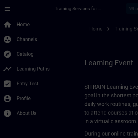
Skip To Main Content
Page Loaded
menu
Training Services for Digital Industries
Learning Event | SI
home
Home
chevron_right
Home
Training Se
group_work
Channels
explore
Catalog
Learning Event
timeline
Learning Paths
assignment_turned_in
Entry Test
SITRAIN Learning Even
goal in the shortest 
account_circle
Profile
daily work routines, 
info
to attend courses at o
About Us
in a virtual classroom.
During our online train