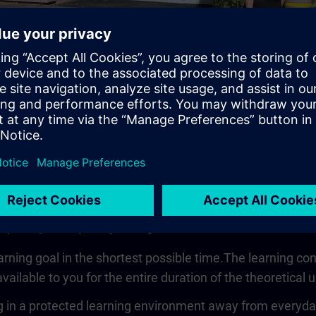
Video
 quickly, compactly and guided
earning goal in the shortest possible time.The learning co
vailable to you for the entire duration of the theoretical u
 in a protected learning environment away from everyday wo