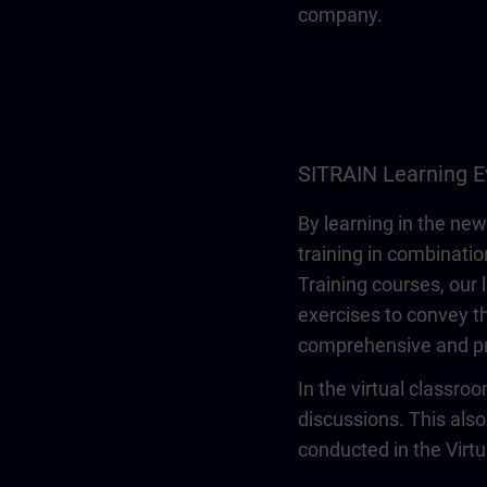
company.
SITRAIN Learning E
By learning in the new
training in combinatio
Training courses, our 
exercises to convey th
comprehensive and pr
In the virtual classro
discussions. This also
conducted in the Virt