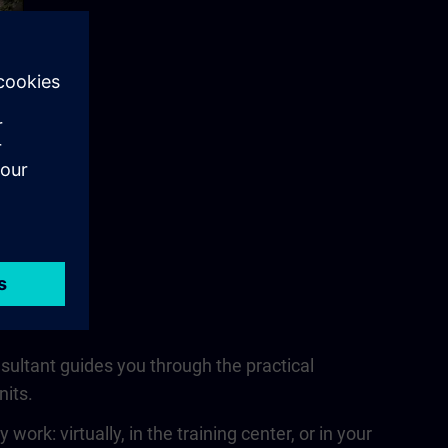
nsultant guides you through the practical
nits.
rk: virtually, in the training center, or in your