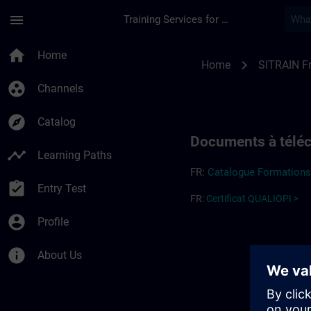
Skip To Main Content
Page Loaded
menu
Training Services for Digital Industries
Informations complé
home
Home
chevron_right
Home
SITRAIN F
group_work
Channels
explore
Catalog
Documents à télé
timeline
Learning Paths
FR:
Cata
l
og
ue
Forma
t
ion
assignment_turned_in
Entry Test
FR:
Certificat QUALIOPI >
account_circle
Profile
info
About Us