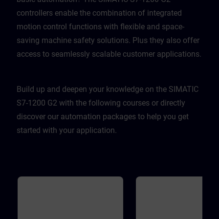
controllers enable the combination of integrated
motion control functions with flexible and space-
saving machine safety solutions. Plus they also offer
access to seamlessly scalable customer applications.
Build up and deepen your knowledge on the SIMATIC
S7-1200 G2 with the following courses or directly
discover our automation packages to help you get
started with your application.