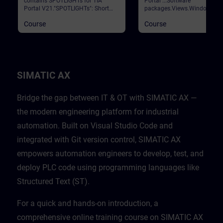
contains SPOTLIGHTs for TIA
Portal ...Software
Portal V21."SPOTLIGHTs": Short
packages.Views.Window
(not fully-fledged) courses
arrangements.Programming
Course
Course
consisting of fewer activities and
languages.Settings.Help and
usually highlight a single
search functions. Validation
function.This curriculum shows
Portal
individual and new functionalities
of TIA Portal V21.
SIMATIC AX
Bridge the gap between IT & OT with SIMATIC AX —
the modern engineering platform for industrial
automation. Built on Visual Studio Code and
integrated with Git version control, SIMATIC AX
empowers automation engineers to develop, test, and
deploy PLC code using programming languages like
Structured Text (ST).
For a quick and hands-on introduction, a
comprehensive online training course on SIMATIC AX