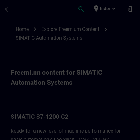
Skip To Main Content
Page Loaded
place
expand_more
arrow_back
search
login
India
Freemium content for SIMATIC Automatio
chevron_right
chevron_right
Home
Explore Freemium Content
SIMATIC Automation Systems
Freemium content for SIMATIC
Automation Systems
SIMATIC S7-1200 G2
Ready for a new level of machine performance for
basic automation? The SIMATIC S7-1200 G2