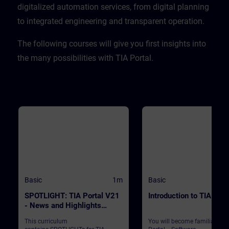
CPU. ValidityTIA Portal V20
digitalized automation services, from digital planning
to integrated engineering and transparent operation. ​
​The following courses will give you first insights into
the many possibilities with TIA Portal.
Basic
1m
Basic
SPOTLIGHT: TIA Portal V21
Introduction to TIA Port
- News and Highlights
(Curriculum)
This curriculum
You will become familiar wit