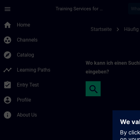
Skip To Main Content
Page Loaded
menu
Training Services for Digital Industries
Freie Suche | SITRA
home
Home
chevron_right
Startseite
Häufig 
group_work
Channels
explore
Catalog
Wo kann ich einen Such
timeline
Learning Paths
eingeben?
assignment_turned_in
Entry Test
account_circle
Profile
info
About Us