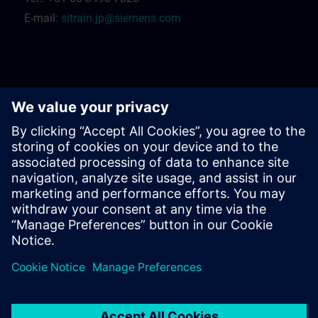
E-mail:
sitrain.jp@siemens.com