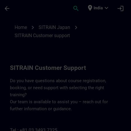
Skip To Main Content
Page Loaded
place
expand_more
arrow_back
search
login
India
Contact details SITRAIN Japan | SITRAIN
chevron_right
chevron_right
Home
SITRAIN Japan
SITRAIN Customer support
SITRAIN Customer Support
Do you have questions about course registration,
booking, or need support with selecting the right
training?
Our team is available to assist you – reach out for
further information or guidance.
Tel.: +81 03 3493 7325