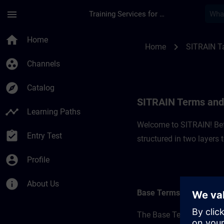
Skip To Main Content
Page Loaded
menu
Training Services for Digital Industries
SITRAIN Terms and C
home
Home
chevron_right
Home
SITRAIN T
group_work
Channels
explore
Catalog
SITRAIN Terms and 
timeline
Learning Paths
Welcome to SITRAIN! Befo
assignment_turned_in
Entry Test
structured in two layers
account_circle
Profile
info
About Us
Base Terms
The Base Terms form the 