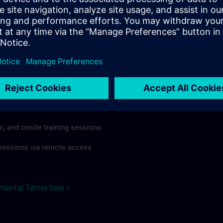
rdless of format or delivery method.
regulations apply, individual Country Supplemental Terms may
he Base Terms accordingly.
Taiwan here >
Terms
al Terms apply to:
m, and onsite training sessions
g sessions via remote access
emental Terms here >