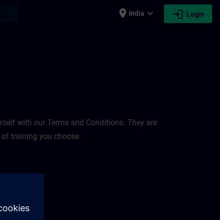
place
expand_more
login
earch
India
Login
rself with our Terms and Conditions. They are
 of training you choose.