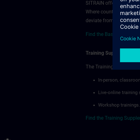
SITRAIN offerings — rega
Where country-specific 
deviate from or extend t
Find the Base terms for 
Training Supplemental 
The Training Supplement
In-person, classroo
Live-online trainin
Workshop trainings.
Find the Training Suppl