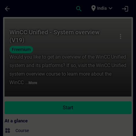
Skip To Main Content
Page Loaded
place
expand_more
arrow_back
search
login
India
Course - WinCC Unified - System overview 
WinCC Unified - System overview
more_vert
(V19)
Freemium
Would you like to get an overview of the WinCC Unified
system and its platforms? If so, visit the WinCC Unified
system overview course to learn more about the
WinCC ...
More
Start
At a glance
widgets
Course