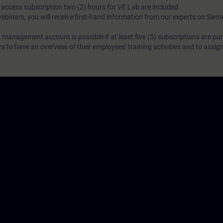
N access subscription two (2) hours for VE Lab are included.
webinars, you will receive first-hand information from our experts on Sie
 management account is possible if at least five (5) subscriptions are pu
to have an overview of their employees' training activities and to assig