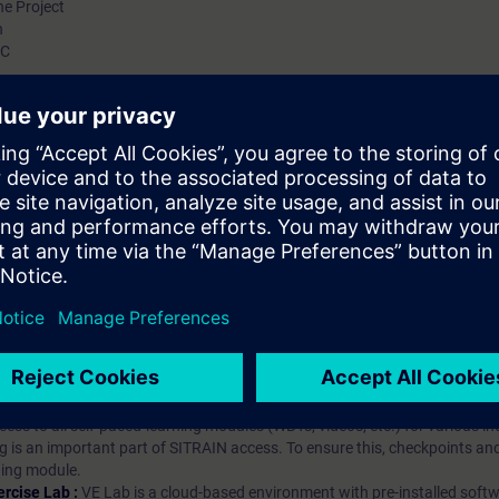
he Project
n
LC
hip?
iption
 digital age. It offers individualized ways to build your knowledge, along
s. Improve your skills with a variety of learning methods, including group a
bscription, you will receive an account for one year. With this account,
es (WBTs, videos, etc.) for various industry topics. The subscription is pe
t to purchase multiple subscriptons, please contact us directly.The inte
ages, the content will be offered in German and English.
ules :
With a SITRAIN access subscription, you will receive an account fo
ess to all self-paced-learning modules (WBTs, videos, etc.) for various in
g is an important part of SITRAIN access. To ensure this, checkpoints and
rning module.
ercise Lab :
VE Lab is a cloud-based environment with pre-installed softw