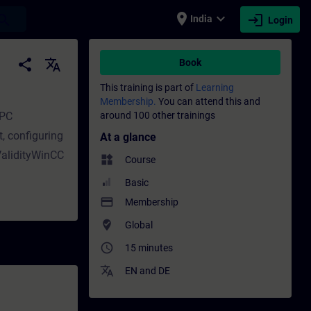
place
expand_more
login
earch
India
Login
ing - Training - Professional development 
share
translate
Book
This training is part of
Learning
)
Membership.
You can attend this and
 PC
around 100 other trainings
t, configuring
At a glance
 ValidityWinCC
widgets
Course
Basic
payment
Membership
where_to_vote
Global
access_time
15 minutes
translate
EN
and
DE