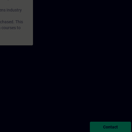
mens Industry
rchased. This
n courses to
Contact