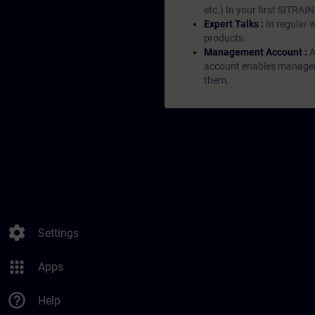
etc.) In your first SITRAI
Expert Talks :
In regular 
products.
Management Account :
A
account enables managers 
them.
settings
Settings
apps
Apps
help_outline
Help