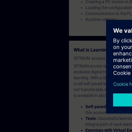
Creating a PC station in t
Loading the configuratio
Communication to the P
Runtime settings
What is Learning Members
SITRAIN access SABA Subscr
SITRAIN access is learning in the
exclusive digital training course
learning. With a SITRAIN SABA su
to all self-paced-learning modul
not transferable.In case you wan
is available in about many langu
Self-paced-learning mod
this account, you have acc
Tests :
Successful learnin
integral part of each lea
Exercises with Virtual Ex