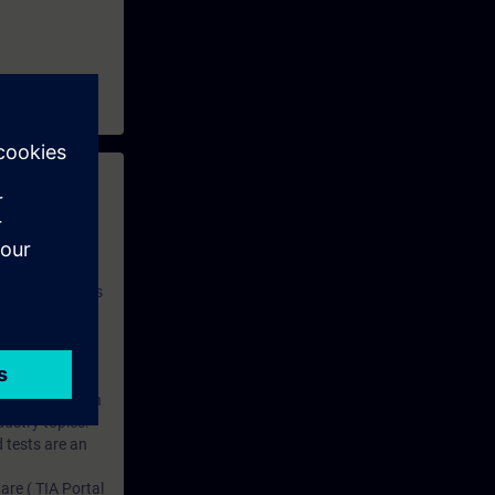
 with access to
nd self-
 you have access
rsonalized and
rface language
r one year. With
dustry topics.
 tests are an
are ( TIA Portal