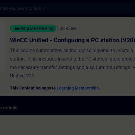
s
ed - Configuring a PC station (V20) - Train
Learning Membership
SITRAIN-...
WinCC Unified - Configuring a PC station (V20
This course summarizes all the basics required to create a
station. This includes inserting the PC station into a projec
the necessary transfer settings and also runtime settings.
Unified V20
This Content belongs to
Learning Membership.
 details