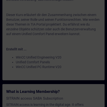
Dieser Kurs erläutert dir den Zusammenhang zwischen einem
Benutzer, seiner Rolle und seinen Funktionsrechten. Wie werden
diese Themen in TIA Portal projektiert. Du erfährst wie du
einzelne Objekte schützen oder auch die Benutzerverwaltung
auf einem Unified Comfort Panel erweitern kannst.
Erstellt mit ...
WinCC Unified Engineering V20
Unified Comfort Panels
WinCC Unified PC Runtime V20
What is Learning Membership?
SITRAIN access SABA Subscription
SITRAIN access is learning in the digital age. It offers