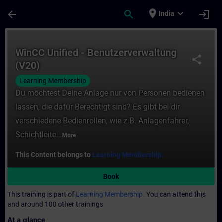
Skip To Main Content
Page Loaded
place
expand_more
arrow_back
search
login
India
Course - WinCC Unified - Benutzerverwaltu
WinCC Unified - Benutzerverwaltung
share
(V20)
Learning Membership
Du möchtest Deine Anlage nur von Personen bedienen
lassen, die dafür Berechtigt sind? Es gibt bei dir
verschiedene Bedienrollen, wie z.B. Anlagenfahrer,
Schichtleite...
More
This Content belongs to
Learning Membership.
Book
This training is part of
Learning Membership.
You can attend this
and around 100 other trainings
At a glance