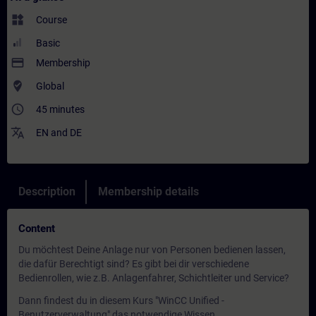
widgets
Course
Basic
payment
Membership
where_to_vote
Global
access_time
45 minutes
translate
EN
and
DE
Description
Membership details
Content
Du möchtest Deine Anlage nur von Personen bedienen lassen,
die dafür Berechtigt sind? Es gibt bei dir verschiedene
Bedienrollen, wie z.B. Anlagenfahrer, Schichtleiter und Service?
Dann findest du in diesem Kurs "WinCC Unified -
Benutzerverwaltung" das notwendige Wissen.