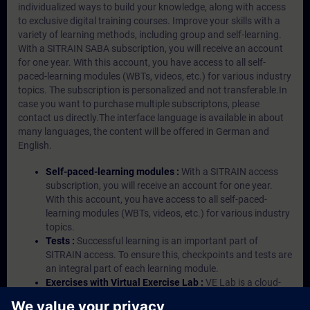
individualized ways to build your knowledge, along with access
to exclusive digital training courses. Improve your skills with a
variety of learning methods, including group and self-learning.
With a SITRAIN SABA subscription, you will receive an account
for one year. With this account, you have access to all self-
paced-learning modules (WBTs, videos, etc.) for various industry
topics. The subscription is personalized and not transferable.In
case you want to purchase multiple subscriptons, please
contact us directly.The interface language is available in about
many languages, the content will be offered in German and
English.
Self-paced-learning modules :
With a SITRAIN access
subscription, you will receive an account for one year.
With this account, you have access to all self-paced-
learning modules (WBTs, videos, etc.) for various industry
topics.
Tests :
Successful learning is an important part of
SITRAIN access. To ensure this, checkpoints and tests are
an integral part of each learning module.
Exercises with Virtual Exercise Lab :
VE Lab is a cloud-
based environment with pre-installed software ( TIA