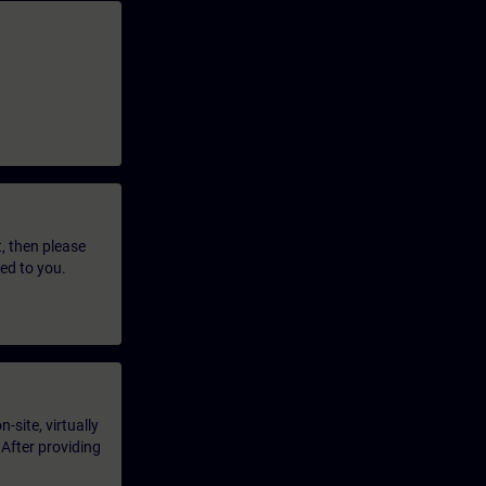
t, then please
led to you.
-site, virtually
 After providing