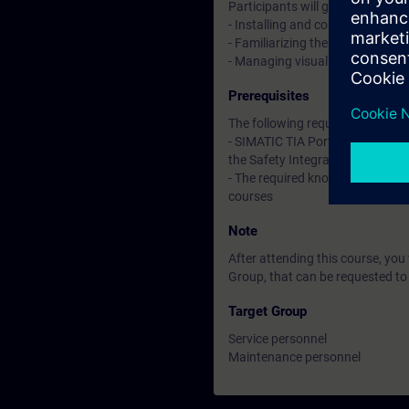
Participants will gain proficien
- Installing and configuring 
- Familiarizing themselves with 
- Managing visualization and be
Prerequisites
The following requirements are es
- SIMATIC TIA Portal S7-1500 - 
the Safety Integrated environm
- The required knowledge corre
courses
Note
After attending this course, yo
Group, that can be requested to
Target Group
Service personnel
Maintenance personnel