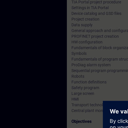
TIA Portal project procedure
Settings in TIA Portal
Device catalog and GSD files
Project creation
Data supply
General approach and configura
PROFINET project creation
HW configuration
Fundamentals of block organiza
Symbols
Fundamentals of program struc
ProDiag alarm system
Sequential program programmi
Robots
Function definitions
Safety program
Large screen
HMI
Transport technology with multi
Central plant monitoring
Objectives