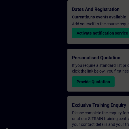
Dates And Registration
Currently, no events available
Add yourself to the course reque
Activate notification service
Personalised Quotation
If you require a standard list pr
click the link below. You first n
Provide Quotation
Exclusive Training Enquiry
Please complete the enquiry form 
or at our SITRAIN training centr
your contact details and your tr