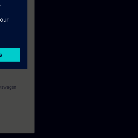
rogramming in
 TIA-SAFETY
olkswagen