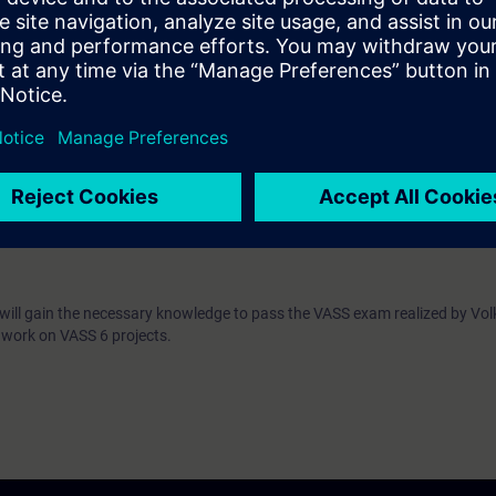
cy in the VASS 6 standard, with an emphasis on:
PROFINET and PROFIsafe components
the PLC program structure for plant control
coming familiar with the alarm system
sential to participate in the course:
Proficiency in the use and programming of the S7-1500 CPU, as well as p
ent
sponds to the contents of the TIA-PRO1 and TIA-PRO2 or TIA-SYSUP and
u will gain the necessary knowledge to pass the VASS exam realized by V
 work on VASS 6 projects.