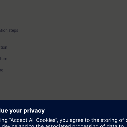
tion steps
tion
ture
ng
ple operating stations