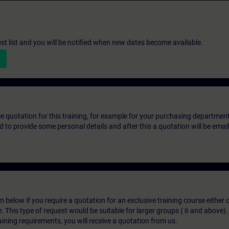
st list and you will be notified when new dates become available.
ice quotation for this training, for example for your purchasing departmen
eed to provide some personal details and after this a quotation will be emai
below if you require a quotation for an exclusive training course either on
e. This type of request would be suitable for larger groups ( 6 and above).
aining requirements, you will receive a quotation from us.