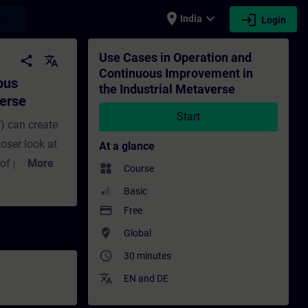
place
expand_more
login
earch
India
Login
 the Industrial Metaverse - Training - Tr
Use Cases in Operation and
share
translate
Continuous Improvement in
ous
the Industrial Metaverse
verse
Start
) can create
oser look at
At a glance
 of products
More
widgets
Course
 in this
Basic
mprovement.
payment
Free
l-time asset
where_to_vote
Global
timization.
access_time
30 minutes
hboards, data-
translate
wins in older
EN
and
DE
e