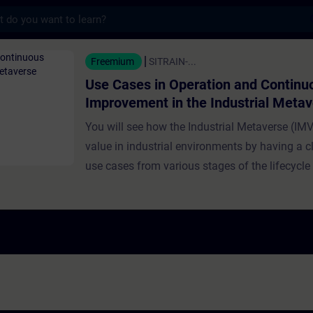
s
n Operation and Continuous Improvement in
Freemium
SITRAIN-...
Use Cases in Operation and Continu
Improvement in the Industrial Meta
You will see how the Industrial Metaverse (IMV
value in industrial environments by having a cl
use cases from various stages of the lifecycle
and industrial production. Use cases presented
training focus on operation and continuous i
Experts demonstrate how the IMV supports rea
monitoring, issue detection, and production op
Further topics discussed include operator das
sensor fusion, anomaly detection via Digital T
machines, and virtual simulation for workplac