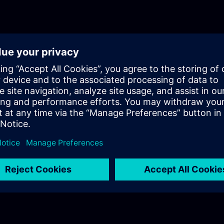
optimization.