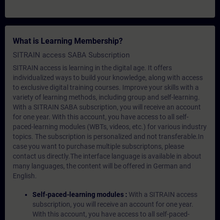
What is Learning Membership?
SITRAIN access SABA Subscription
SITRAIN access is learning in the digital age. It offers
individualized ways to build your knowledge, along with access
to exclusive digital training courses. Improve your skills with a
variety of learning methods, including group and self-learning.
With a SITRAIN SABA subscription, you will receive an account
for one year. With this account, you have access to all self-
paced-learning modules (WBTs, videos, etc.) for various industry
topics. The subscription is personalized and not transferable.In
case you want to purchase multiple subscriptons, please
contact us directly.The interface language is available in about
many languages, the content will be offered in German and
English.
Self-paced-learning modules :
With a SITRAIN access
subscription, you will receive an account for one year.
With this account, you have access to all self-paced-