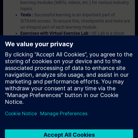
learning modules (WBTs, videos, etc.) for various industry
topics.
Tests :
Successful learning is an important part of
SITRAIN access. To ensure this, checkpoints and tests are
an integral part of each learning module.
Exercises with Virtual Exercise Lab :
VE Lab is a cloud-
based environment with pre-installed software ( TIA
Portal etc.) In your first SITRAIN access subscription two
(2) hours for VE Lab are included.
Expert Talks :
In regular webinars, you will receive first-
hand information from our experts on Siemens Industry
products.
Management Account :
A management account is
possible if at least five (5) subscriptions are purchased.
This account enables managers to have an overview of
their employees' training activities and to assign courses
to them.