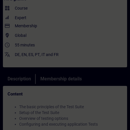
widgets
Course
Expert
payment
Membership
where_to_vote
Global
access_time
55 minutes
translate
DE
,
EN
,
ES
,
PT
,
IT
and
FR
Description
Membership details
Content
The basic principles of the Test Suite
Setup of the Test Suite
Overview of testing options
Configuring and executing application Tests