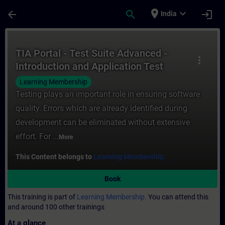
Skip To Main Content
Page Loaded
place
expand_more
arrow_back
search
login
India
Course - TIA Portal - Test Suite Advanced 
TIA Portal - Test Suite Advanced -
more_vert
Introduction and Application Test
Learning Membership
Testing plays an important role in ensuring software
quality. Errors which are already identified during
development can be eliminated without extensive
effort. For ...
More
This Content belongs to
Learning Membership.
Book
This training is part of
Learning Membership.
You can attend this
and around 100 other trainings
At a glance